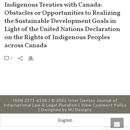
Indigenous Treaties with Canada:
Obstacles or Opportunities to Realizing
the Sustainable Development Goals in
Light of the United Nations Declaration
on the Rights of Indigenous Peoples
across Canada
0
ISSN 2371-610X | © 2025 Inter Gentes Journal of
International Law & Legal Pluralism |
View Comment Policy
| Designed by
MJ Designs
English