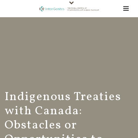
Indigenous Treaties
with Canada:
Obstacles or