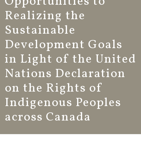
Opportunities to
Realizing the
Sustainable
Development Goals
in Light of the United
Nations Declaration
on the Rights of
Indigenous Peoples
across Canada