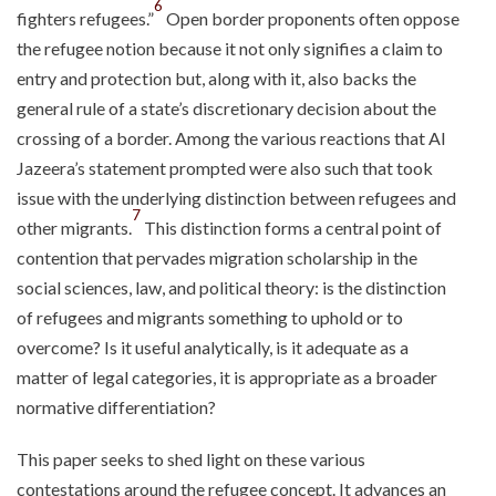
6
fighters refugees.”
Open border proponents often oppose
the refugee notion because it not only signifies a claim to
entry and protection but, along with it, also backs the
general rule of a state’s discretionary decision about the
crossing of a border. Among the various reactions that Al
Jazeera’s statement prompted were also such that took
issue with the underlying distinction between refugees and
7
other migrants.
This distinction forms a central point of
contention that pervades migration scholarship in the
social sciences, law, and political theory: is the distinction
of refugees and migrants something to uphold or to
overcome? Is it useful analytically, is it adequate as a
matter of legal categories, it is appropriate as a broader
normative differentiation?
This paper seeks to shed light on these various
contestations around the refugee concept. It advances an