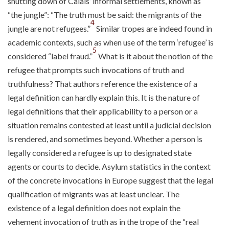
shutting down of Calais’ informal settlements, known as
“the jungle”: “The truth must be said: the migrants of the
4
jungle are not refugees.”
Similar tropes are indeed found in
academic contexts, such as when use of the term ‘refugee’ is
5
considered “label fraud.”
What is it about the notion of the
refugee that prompts such invocations of truth and
truthfulness? That authors reference the existence of a
legal definition can hardly explain this. It is the nature of
legal definitions that their applicability to a person or a
situation remains contested at least until a judicial decision
is rendered, and sometimes beyond. Whether a person is
legally considered a refugee is up to designated state
agents or courts to decide. Asylum statistics in the context
of the concrete invocations in Europe suggest that the legal
qualification of migrants was at least unclear. The
existence of a legal definition does not explain the
vehement invocation of truth as in the trope of the “real