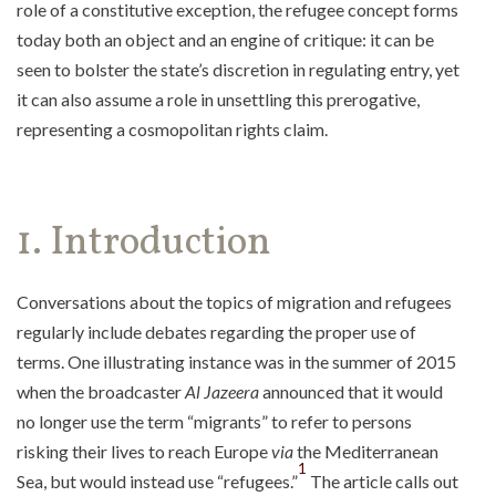
role of a constitutive exception, the refugee concept forms
today both an object and an engine of critique: it can be
seen to bolster the state’s discretion in regulating entry, yet
it can also assume a role in unsettling this prerogative,
representing a cosmopolitan rights claim.
1. Introduction
Conversations about the topics of migration and refugees
regularly include debates regarding the proper use of
terms. One illustrating instance was in the summer of 2015
when the broadcaster
Al Jazeera
announced that it would
no longer use the term “migrants” to refer to persons
risking their lives to reach Europe
via
the Mediterranean
1
Sea, but would instead use “refugees.”
The article calls out