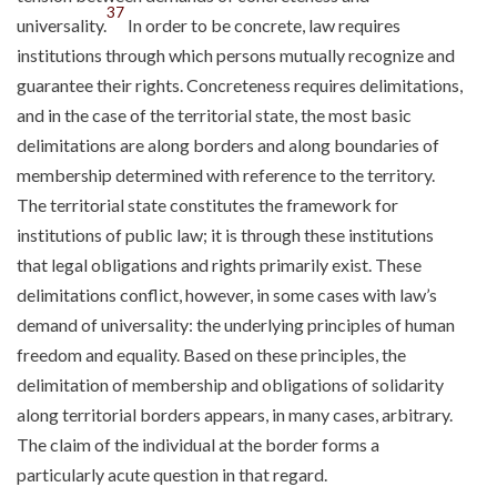
37
universality.
In order to be concrete, law requires
institutions through which persons mutually recognize and
guarantee their rights. Concreteness requires delimitations,
and in the case of the territorial state, the most basic
delimitations are along borders and along boundaries of
membership determined with reference to the territory.
The territorial state constitutes the framework for
institutions of public law; it is through these institutions
that legal obligations and rights primarily exist. These
delimitations conflict, however, in some cases with law’s
demand of universality: the underlying principles of human
freedom and equality. Based on these principles, the
delimitation of membership and obligations of solidarity
along territorial borders appears, in many cases, arbitrary.
The claim of the individual at the border forms a
particularly acute question in that regard.