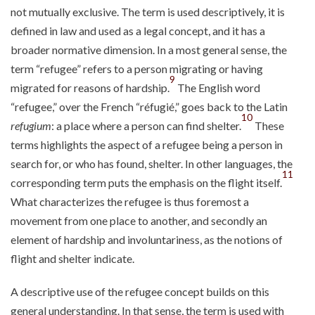
not mutually exclusive. The term is used descriptively, it is
defined in law and used as a legal concept, and it has a
broader normative dimension. In a most general sense, the
term “refugee” refers to a person migrating or having
9
migrated for reasons of hardship.
The English word
“refugee,” over the French “réfugié,” goes back to the Latin
10
refugium
: a place where a person can find shelter.
These
terms highlights the aspect of a refugee being a person in
search for, or who has found, shelter. In other languages, the
11
corresponding term puts the emphasis on the flight itself.
What characterizes the refugee is thus foremost a
movement from one place to another, and secondly an
element of hardship and involuntariness, as the notions of
flight and shelter indicate.
A descriptive use of the refugee concept builds on this
general understanding. In that sense, the term is used with