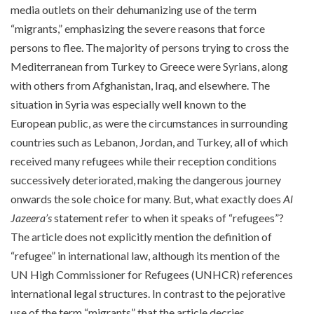
media outlets on their dehumanizing use of the term
“migrants,” emphasizing the severe reasons that force
persons to flee. The majority of persons trying to cross the
Mediterranean from Turkey to Greece were Syrians, along
with others from Afghanistan, Iraq, and elsewhere. The
situation in Syria was especially well known to the
European public, as were the circumstances in surrounding
countries such as Lebanon, Jordan, and Turkey, all of which
received many refugees while their reception conditions
successively deteriorated, making the dangerous journey
onwards the sole choice for many. But, what exactly does
Al
Jazeera’s
statement refer to when it speaks of “refugees”?
The article does not explicitly mention the definition of
“refugee” in international law, although its mention of the
UN High Commissioner for Refugees (UNHCR) references
international legal structures. In contrast to the pejorative
use of the term “migrants” that the article decries,