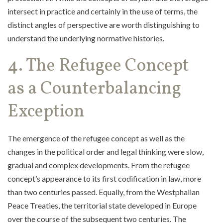
intersect in practice and certainly in the use of terms, the
distinct angles of perspective are worth distinguishing to
understand the underlying normative histories.
4. The Refugee Concept
as a Counterbalancing
Exception
The emergence of the refugee concept as well as the
changes in the political order and legal thinking were slow,
gradual and complex developments. From the refugee
concept’s appearance to its first codification in law, more
than two centuries passed. Equally, from the Westphalian
Peace Treaties, the territorial state developed in Europe
over the course of the subsequent two centuries. The