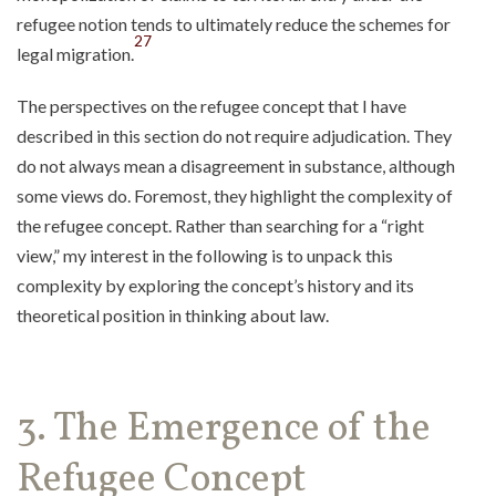
refugee notion tends to ultimately reduce the schemes for
27
legal migration.
The perspectives on the refugee concept that I have
described in this section do not require adjudication. They
do not always mean a disagreement in substance, although
some views do. Foremost, they highlight the complexity of
the refugee concept. Rather than searching for a “right
view,” my interest in the following is to unpack this
complexity by exploring the concept’s history and its
theoretical position in thinking about law.
3. The Emergence of the
Refugee Concept