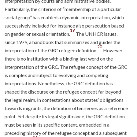
interpretation by courts and administrative bodies.
Particularly, the criterion of “membership of a particular
social group” has enabled a dynamic interpretation, which
successively included for instance also persecution based
19
on gender or sexual orientation.
The UNHCR issues,
since 1979, a handbook that summarizes and guides the
20
interpretation of the GRC refugee definition.
However,
there is no institution with a binding last word on the
interpretation of the GRC. The refugee concept of the GRC
is complex and subject to evolving and competing
interpretations. Nonetheless, the GRC definition has
shaped the discourse on the refugee concept far beyond
the legal realm. In contestations about states’ obligations
towards migrants, the definition often serves as a reference
point. Yet despite its legal significance, the GRC definition
must be seen in its specific context, embedded in a
preceding history of the refugee concept and a subsequent