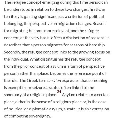
The refugee concept emerging during this time period can
be understood in relation to these two changes: firstly, as
territory is gaining significance as a criterion of political
belonging, the perspective on migration changes. Reasons
for migrating become more relevant, and the refugee
concept, at the very basis, offers a distinction of reasons: it
describes that a person migrates for reasons of hardship.
Secondly, the refugee concept links to the growing focus on
the individual. What distinguishes the refugee concept
from the prior concept of asylum is a turn of perspective:
person, rather than place, becomes the reference point of
the rule. The Greek term
a-sylon
expresses that something
is exempt from seizure, a status often linked to the
34
sanctuary of a religious place.
Asylum relates to a certain
place, either in the sense of a religious place or, in the case
of political or diplomatic asylum, a state; it is an expression
of competing sovereignty.