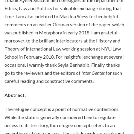
I thank Ayelet Shachar and colleagues at the department of
Ethics, Law and Politics for valuable exchange during that
time. I am also indebted to Martina Süess for her helpful
comments on an earlier German version of the paper, which
was published in Metaphora in early 2018. I am grateful,
moreover, to the brilliant interlocutors at the History and
Theory of International Law working session at NYU Law
School in February 2018. For insightful exchange at several
occasions, I warmly thank Seyla Benhabib. Finally, thanks
go to the reviewers and the editors of
Inter Gentes
for such
careful reading and constructive comments.
Abstract:
The refugee concept is a point of normative contentions.
While the state is generally considered free to regulate
access to its territory, the refugee concept refers to an
exceptional claim to access. The article explores origin and