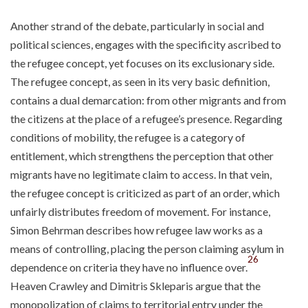
Another strand of the debate, particularly in social and
political sciences, engages with the specificity ascribed to
the refugee concept, yet focuses on its exclusionary side.
The refugee concept, as seen in its very basic definition,
contains a dual demarcation: from other migrants and from
the citizens at the place of a refugee’s presence. Regarding
conditions of mobility, the refugee is a category of
entitlement, which strengthens the perception that other
migrants have no legitimate claim to access. In that vein,
the refugee concept is criticized as part of an order, which
unfairly distributes freedom of movement. For instance,
Simon Behrman describes how refugee law works as a
means of controlling, placing the person claiming asylum in
26
dependence on criteria they have no influence over.
Heaven Crawley and Dimitris Skleparis argue that the
monopolization of claims to territorial entry under the