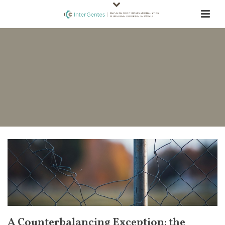
A Counterbalancing Exception: the