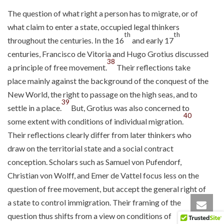
The question of what right a person has to migrate, or of
what claim to enter a state, occupied legal thinkers
th
th
throughout the centuries. In the 16
and early 17
centuries, Francisco de Vitoria and Hugo Grotius discussed
38
a principle of free movement.
Their reflections take
place mainly against the background of the conquest of the
New World, the right to passage on the high seas, and to
39
settle in a place.
But, Grotius was also concerned to
40
some extent with conditions of individual migration.
Their reflections clearly differ from later thinkers who
draw on the territorial state and a social contract
conception. Scholars such as Samuel von Pufendorf,
Christian von Wolff, and Emer de Vattel focus less on the
question of free movement, but accept the general right of
a state to control immigration. Their framing of the
question thus shifts from a view on conditions of