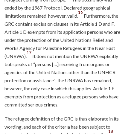
ended by the 1967 Protocol. Declared geographical
16
limitations remained, however, valid.
Furthermore, the
GRC contains exclusion clauses in its Article 1 D and F.
Article 1 D exempts from its application persons who are
under the protection of the United Nations Relief and
Works Agency for Palestine Refugees in the Near East
17
(UNRWA).
It does not mention the UNRWA explicitly
but speaks of “persons […] receiving from organs or
agencies of the United Nations other than the UNHCR
protection or assistance”; the UNRWA has remained,
however, the only case in which this applies. Article 1 F
exempts from protection as a refugee persons who have
committed serious crimes.
The refugee definition of the GRC is thus elaborate in its
wording, and each of the criteria has been subject to
18