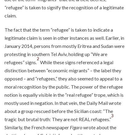
“refugee” is taken to signify the recognition of a legitimate
claim.
The fact that the term “refugee” is taken to indicate a
legitimate claim is seen in other instances as well. Earlier, in
January 2014, persons from mostly Eritrea and Sudan were
protesting in southern Tel Aviv, holding up “We are
2
refugees” signs.
While these signs referenced a legal
distinction between “economic migrants” – the label they
opposed – and “refugees,” they also seemed to appeal to a
moral recognition by the public. The power of the refugee
notion is equally visible in the “real refugee” trope, which is
mostly used in negation. In that vein, the Daily Mail wrote
about a group rescued before the Sicilian coast: “The
3
tragic but brutal truth: They are not REAL refugees.”
Similarly, the French newspaper
Figaro
wrote about the