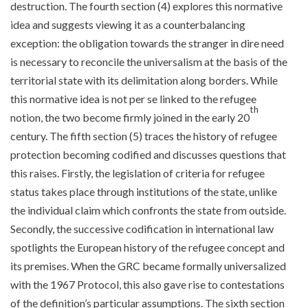
destruction. The fourth section (4) explores this normative
idea and suggests viewing it as a counterbalancing
exception: the obligation towards the stranger in dire need
is necessary to reconcile the universalism at the basis of the
territorial state with its delimitation along borders. While
this normative idea is not per se linked to the refugee
th
notion, the two become firmly joined in the early 20
century. The fifth section (5) traces the history of refugee
protection becoming codified and discusses questions that
this raises. Firstly, the legislation of criteria for refugee
status takes place through institutions of the state, unlike
the individual claim which confronts the state from outside.
Secondly, the successive codification in international law
spotlights the European history of the refugee concept and
its premises. When the GRC became formally universalized
with the 1967 Protocol, this also gave rise to contestations
of the definition’s particular assumptions. The sixth section