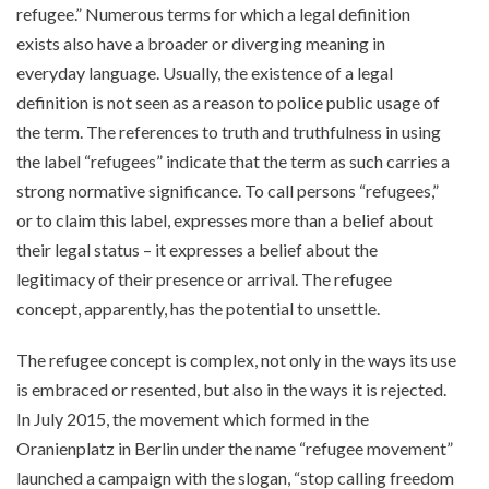
refugee.” Numerous terms for which a legal definition
exists also have a broader or diverging meaning in
everyday language. Usually, the existence of a legal
definition is not seen as a reason to police public usage of
the term. The references to truth and truthfulness in using
the label “refugees” indicate that the term as such carries a
strong normative significance. To call persons “refugees,”
or to claim this label, expresses more than a belief about
their legal status – it expresses a belief about the
legitimacy of their presence or arrival. The refugee
concept, apparently, has the potential to unsettle.
The refugee concept is complex, not only in the ways its use
is embraced or resented, but also in the ways it is rejected.
In July 2015, the movement which formed in the
Oranienplatz in Berlin under the name “refugee movement”
launched a campaign with the slogan, “stop calling freedom