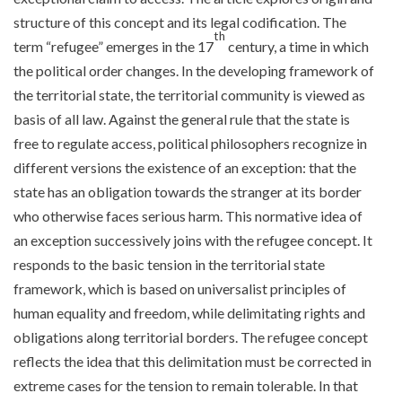
structure of this concept and its legal codification. The
th
term “refugee” emerges in the 17
century, a time in which
the political order changes. In the developing framework of
the territorial state, the territorial community is viewed as
basis of all law. Against the general rule that the state is
free to regulate access, political philosophers recognize in
different versions the existence of an exception: that the
state has an obligation towards the stranger at its border
who otherwise faces serious harm. This normative idea of
an exception successively joins with the refugee concept. It
responds to the basic tension in the territorial state
framework, which is based on universalist principles of
human equality and freedom, while delimitating rights and
obligations along territorial borders. The refugee concept
reflects the idea that this delimitation must be corrected in
extreme cases for the tension to remain tolerable. In that