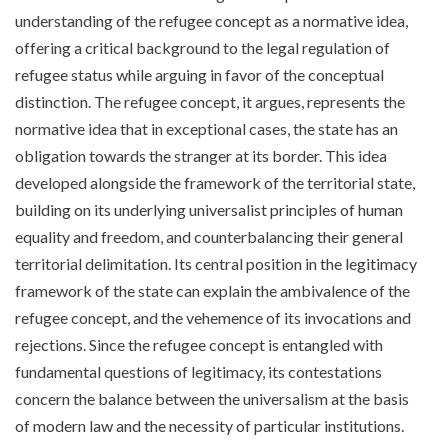
understanding of the refugee concept as a normative idea,
offering a critical background to the legal regulation of
refugee status while arguing in favor of the conceptual
distinction. The refugee concept, it argues, represents the
normative idea that in exceptional cases, the state has an
obligation towards the stranger at its border. This idea
developed alongside the framework of the territorial state,
building on its underlying universalist principles of human
equality and freedom, and counterbalancing their general
territorial delimitation. Its central position in the legitimacy
framework of the state can explain the ambivalence of the
refugee concept, and the vehemence of its invocations and
rejections. Since the refugee concept is entangled with
fundamental questions of legitimacy, its contestations
concern the balance between the universalism at the basis
of modern law and the necessity of particular institutions.