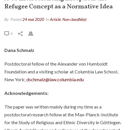
Refugee Concept as a Normative Idea
By
Posted
24 mai 2020
In
Article
,
Non classifié(e)
0
Dana Schmalz
Postdoctoral fellow of the Alexander von Humboldt
Foundation and a visiting scholar at Columbia Law School,
New York;
dschmalz@law.columbia.edu
Acknowledgements:
The paper was written mainly during my time as a
postdoctoral research fellow at the Max-Planck-Institute
for the Study of Religious and Ethnic Diversity in Göttingen.