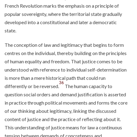
French Revolution marks the emphasis on a principle of
popular sovereignty, where the territorial state gradually
developed into a constitutional and later a democratic
state.
The conception of law and legitimacy that begins to form
centres on the individual, thereby building on the principles
of human equality and freedom. That justice comes to be
understood with reference to individual self-determination
is more than a mere historical path that could run
36
differently or be reversed.
The human capacity to
question social orders and demand justification is asserted
in practice through political movements and forms the core
of our thinking about legitimacy, linking the discussed
content of justice and the practice of reflecting about it.
This understanding of justice means for law a continuous
tension between demands of concreteness and