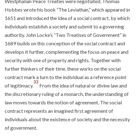
Westphalian Peace Treaties were negotiated, Thomas
Hobbes wrote his book “The Leviathan,” which appeared in
1651 and introduced the idea of a social contract, by which
individuals establish a society and submit to a governing
authority. John Locke’s “Two Treatises of Government” in
1689 builds on this conception of the social contract and
develops it further, complementing the focus on peace and
security with one of property and rights. Together with
further thinkers of their time, these works on the social
contract mark a turn to the individual as a reference point
33
of legitimacy.
From the idea of natural or divine law and
the discretionary ruling of a monarch, the understanding of
law moves towards the notion of agreement. The social
contract represents an imagined first agreement of
individuals about the existence of society and the necessity
of government.