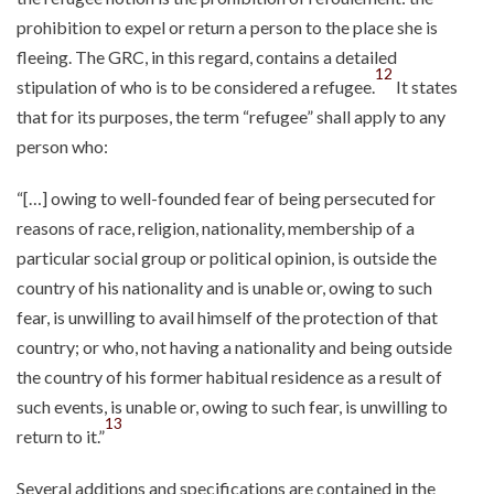
prohibition to expel or return a person to the place she is
fleeing. The GRC, in this regard, contains a detailed
12
stipulation of who is to be considered a refugee.
It states
that for its purposes, the term “refugee” shall apply to any
person who:
“[…] owing to well-founded fear of being persecuted for
reasons of race, religion, nationality, membership of a
particular social group or political opinion, is outside the
country of his nationality and is unable or, owing to such
fear, is unwilling to avail himself of the protection of that
country; or who, not having a nationality and being outside
the country of his former habitual residence as a result of
such events, is unable or, owing to such fear, is unwilling to
13
return to it.”
Several additions and specifications are contained in the