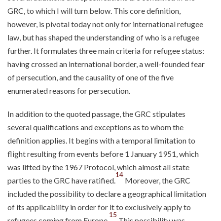
GRC, to which I will turn below. This core definition,
however, is pivotal today not only for international refugee
law, but has shaped the understanding of who is a refugee
further. It formulates three main criteria for refugee status:
having crossed an international border, a well-founded fear
of persecution, and the causality of one of the five
enumerated reasons for persecution.
In addition to the quoted passage, the GRC stipulates
several qualifications and exceptions as to whom the
definition applies. It begins with a temporal limitation to
flight resulting from events before 1 January 1951, which
was lifted by the 1967 Protocol, which almost all state
14
parties to the GRC have ratified.
Moreover, the GRC
included the possibility to declare a geographical limitation
of its applicability in order for it to exclusively apply to
15
refugees coming from Europe.
This possibility was