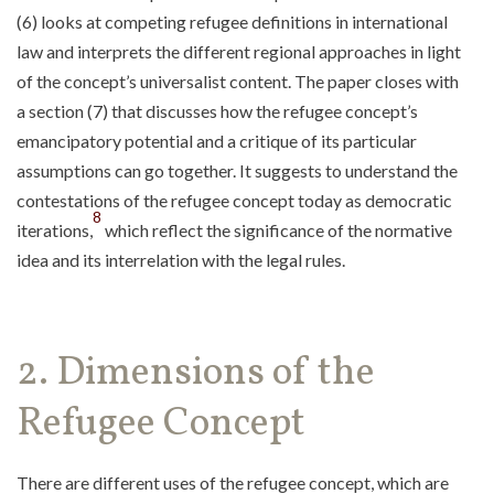
(6) looks at competing refugee definitions in international
law and interprets the different regional approaches in light
of the concept’s universalist content. The paper closes with
a section (7) that discusses how the refugee concept’s
emancipatory potential and a critique of its particular
assumptions can go together. It suggests to understand the
contestations of the refugee concept today as democratic
8
iterations,
which reflect the significance of the normative
idea and its interrelation with the legal rules.
2. Dimensions of the
Refugee Concept
There are different uses of the refugee concept, which are