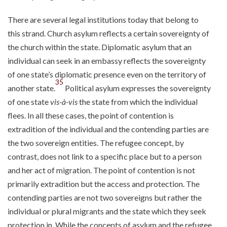
There are several legal institutions today that belong to
this strand. Church asylum reflects a certain sovereignty of
the church within the state. Diplomatic asylum that an
individual can seek in an embassy reflects the sovereignty
of one state’s diplomatic presence even on the territory of
35
another state.
Political asylum expresses the sovereignty
of one state
vis-à-vis
the state from which the individual
flees. In all these cases, the point of contention is
extradition of the individual and the contending parties are
the two sovereign entities. The refugee concept, by
contrast, does not link to a specific place but to a person
and her act of migration. The point of contention is not
primarily extradition but the access and protection. The
contending parties are not two sovereigns but rather the
individual or plural migrants and the state which they seek
protection in. While the concepts of asylum and the refugee