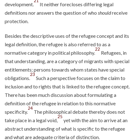
21
development.
It neither forecloses differing legal
definitions nor answers the question of who
should
receive
protection.
Besides the descriptive uses of the refugee concept and its
legal definition, the refugee is also referred to as a
22
normative category in political philosophy.
Refugees, in
that understanding, are a category of migrants with special
entitlements; persons towards whom states have special
23
obligations.
Such a perspective focuses on the claim to
inclusion and to rights that is linked to the refugee concept.
There has been much discussion about formulating a
definition of the refugee in relation to this normative
24
specificity.
The philosophical debate thereby does not
25
take place in a legal void,
yet with the aim to arrive at an
abstract understanding of what is specific to the refugee
and what are adequate criteria of distinction.