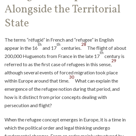
Alongside the Territorial
State
The terms “réfugié” in French and “refugee” in English
th
th
28
appear in the 16
and 17
centuries.
The flight of about
th
200,000 Huguenots from France in the late 17
century is
29
referred to as the first case of refugees in this sense,
although several events of forced migration took place
30
within Europe around that time.
What can explain the
emergence of the refugee notion during that period, and
how is it distinct from prior concepts dealing with
persecution and flight?
When the refugee concept emerges in Europe, it is a time in
which the political order and legal thinking undergo
fundamental changes. From an order mainly structured by