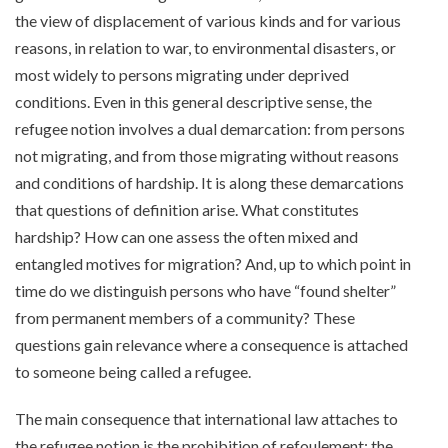
the view of displacement of various kinds and for various
reasons, in relation to war, to environmental disasters, or
most widely to persons migrating under deprived
conditions. Even in this general descriptive sense, the
refugee notion involves a dual demarcation: from persons
not migrating, and from those migrating without reasons
and conditions of hardship. It is along these demarcations
that questions of definition arise. What constitutes
hardship? How can one assess the often mixed and
entangled motives for migration? And, up to which point in
time do we distinguish persons who have “found shelter”
from permanent members of a community? These
questions gain relevance where a consequence is attached
to someone being called a refugee.
The main consequence that international law attaches to
the refugee notion is the prohibition of refoulement: the