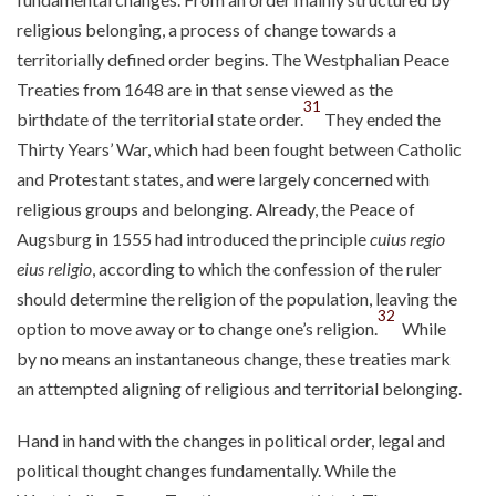
religious belonging, a process of change towards a
territorially defined order begins. The Westphalian Peace
Treaties from 1648 are in that sense viewed as the
31
birthdate of the territorial state order.
They ended the
Thirty Years’ War, which had been fought between Catholic
and Protestant states, and were largely concerned with
religious groups and belonging. Already, the Peace of
Augsburg in 1555 had introduced the principle
cuius regio
eius religio
, according to which the confession of the ruler
should determine the religion of the population, leaving the
32
option to move away or to change one’s religion.
While
by no means an instantaneous change, these treaties mark
an attempted aligning of religious and territorial belonging.
Hand in hand with the changes in political order, legal and
political thought changes fundamentally. While the