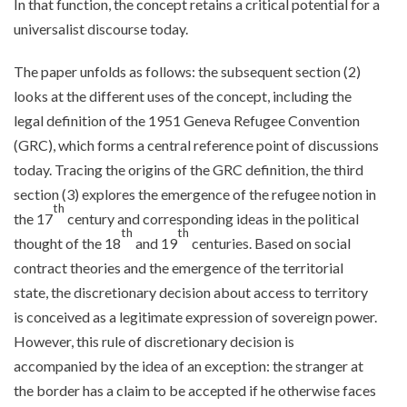
In that function, the concept retains a critical potential for a
universalist discourse today.
The paper unfolds as follows: the subsequent section (2)
looks at the different uses of the concept, including the
legal definition of the 1951 Geneva Refugee Convention
(GRC), which forms a central reference point of discussions
today. Tracing the origins of the GRC definition, the third
section (3) explores the emergence of the refugee notion in
th
the 17
century and corresponding ideas in the political
th
th
thought of the 18
and 19
centuries. Based on social
contract theories and the emergence of the territorial
state, the discretionary decision about access to territory
is conceived as a legitimate expression of sovereign power.
However, this rule of discretionary decision is
accompanied by the idea of an exception: the stranger at
the border has a claim to be accepted if he otherwise faces