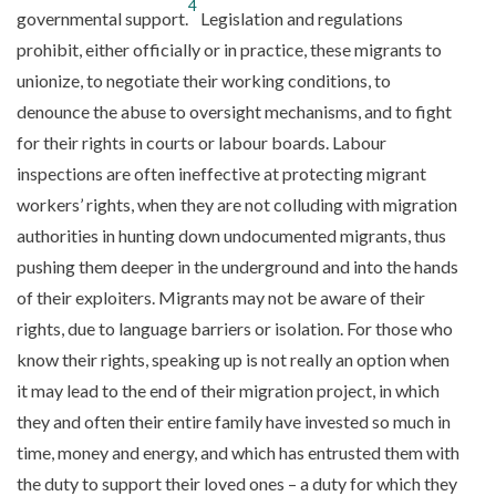
4
governmental support.
Legislation and regulations
prohibit, either officially or in practice, these migrants to
unionize, to negotiate their working conditions, to
denounce the abuse to oversight mechanisms, and to fight
for their rights in courts or labour boards. Labour
inspections are often ineffective at protecting migrant
workers’ rights, when they are not colluding with migration
authorities in hunting down undocumented migrants, thus
pushing them deeper in the underground and into the hands
of their exploiters. Migrants may not be aware of their
rights, due to language barriers or isolation. For those who
know their rights, speaking up is not really an option when
it may lead to the end of their migration project, in which
they and often their entire family have invested so much in
time, money and energy, and which has entrusted them with
the duty to support their loved ones – a duty for which they