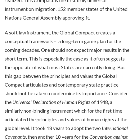
realized. This Compact is the first truly universal
instrument on migration, 152 member states of the United
Nations General Assembly approving it.
A soft law instrument, the Global Compact creates a
conceptual framework – a long-term game plan for the
coming decades. One should not expect major results in the
short term. This is especially the case as it often suggests
the opposite of what most States are currently doing. But
this gap between the principles and values the Global
Compact articulates and contemporary state practice
should not be taken to undermine its importance. Consider
the
Universal Declaration of Human Rights
of 1948, a
similarly non-binding instrument which for the first time
articulated the principles and values of human rights at the
global level. It took 18 years to adopt the two
International
Covenants
, then another 18 years for the
Convention against