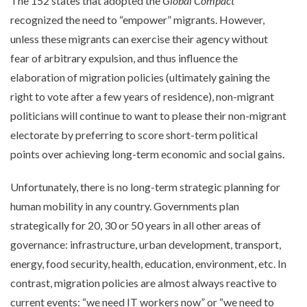
The 152 states that adopted the
Global Compact
recognized the need to “empower” migrants. However,
unless these migrants can exercise their agency without
fear of arbitrary expulsion, and thus influence the
elaboration of migration policies (ultimately gaining the
right to vote after a few years of residence), non-migrant
politicians will continue to want to please their non-migrant
electorate by preferring to score short-term political
points over achieving long-term economic and social gains.
Unfortunately, there is no long-term strategic planning for
human mobility in any country. Governments plan
strategically for 20, 30 or 50 years in all other areas of
governance: infrastructure, urban development, transport,
energy, food security, health, education, environment, etc. In
contrast, migration policies are almost always reactive to
current events: “we need IT workers now” or “we need to