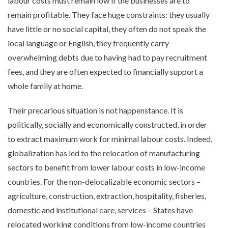
labour costs must remain low if the businesses are to
remain profitable. They face huge constraints: they usually
have little or no social capital, they often do not speak the
local language or English, they frequently carry
overwhelming debts due to having had to pay recruitment
fees, and they are often expected to financially support a
whole family at home.
Their precarious situation is not happenstance. It is
politically, socially and economically constructed, in order
to extract maximum work for minimal labour costs. Indeed,
globalization has led to the relocation of manufacturing
sectors to benefit from lower labour costs in low-income
countries. For the non-delocalizable economic sectors –
agriculture, construction, extraction, hospitality, fisheries,
domestic and institutional care, services – States have
relocated working conditions from low-income countries