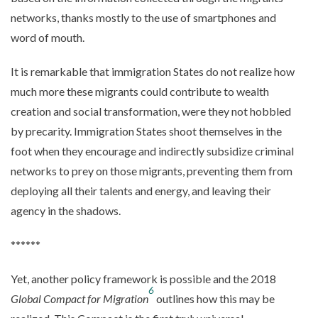
networks, thanks mostly to the use of smartphones and
word of mouth.
It is remarkable that immigration States do not realize how
much more these migrants could contribute to wealth
creation and social transformation, were they not hobbled
by precarity. Immigration States shoot themselves in the
foot when they encourage and indirectly subsidize criminal
networks to prey on those migrants, preventing them from
deploying all their talents and energy, and leaving their
agency in the shadows.
******
Yet, another policy framework is possible and the 2018
6
Global Compact for Migration
outlines how this may be