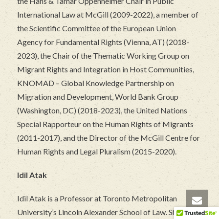
the Hans & Tamar Oppenheimer Chair in Public
International Law at McGill (2009-2022), a member of
the Scientific Committee of the European Union
Agency for Fundamental Rights (Vienna, AT) (2018-
2023), the Chair of the Thematic Working Group on
Migrant Rights and Integration in Host Communities,
KNOMAD – Global Knowledge Partnership on
Migration and Development, World Bank Group
(Washington, DC) (2018-2023), the United Nations
Special Rapporteur on the Human Rights of Migrants
(2011-2017), and the Director of the McGill Centre for
Human Rights and Legal Pluralism (2015-2020).
Idil Atak
Idil Atak is a Professor at Toronto Metropolitan
University’s Lincoln Alexander School of Law. She