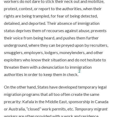
workers do not dare to stick their neck out and mobilize,
protest, contest, or report to the authorities, when their
rights are being trampled, for fear of being detected,
detained, and deported. Their absence of immigration
status deprives them of recourses against abuse, prevents
their voice from being heard, and pushes them further
underground, where they can be preyed upon by recruiters,
smugglers, employers, lodgers, moneylenders, and other
exploiters who know their situation and do not hesitate to
threaten them with a denunciation to immigration
2
authorities in order to keep them in check.
On the other hand, States have developed temporary legal
migration programs that all too often create the same
precarity: Kafala in the Middle East, sponsorship in Canada
or Australia, “closed” work permits, etc.
Temporary migrant
workers
are often provided with a work and residence