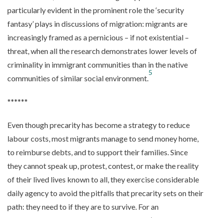
particularly evident in the prominent role the ‘security
fantasy’ plays in discussions of migration: migrants are
increasingly framed as a pernicious – if not existential –
threat, when all the research demonstrates lower levels of
criminality in immigrant communities than in the native
5
communities of similar social environment.
******
Even though precarity has become a strategy to reduce
labour costs, most migrants manage to send money home,
to reimburse debts, and to support their families. Since
they cannot speak up, protest, contest, or make the reality
of their lived lives known to all, they exercise considerable
daily agency to avoid the pitfalls that precarity sets on their
path: they need to if they are to survive. For an