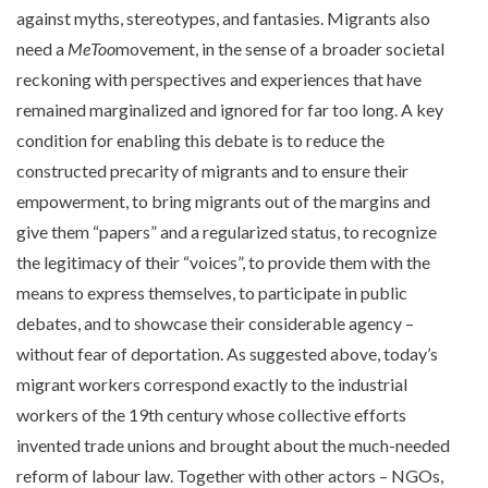
against myths, stereotypes, and fantasies. Migrants also
need a
MeToo
movement, in the sense of a broader societal
reckoning with perspectives and experiences that have
remained marginalized and ignored for far too long. A key
condition for enabling this debate is to reduce the
constructed precarity of migrants and to ensure their
empowerment, to bring migrants out of the margins and
give them “papers” and a regularized status, to recognize
the legitimacy of their “voices”, to provide them with the
means to express themselves, to participate in public
debates, and to showcase their considerable agency –
without fear of deportation. As suggested above, today’s
migrant workers correspond exactly to the industrial
workers of the 19th century whose collective efforts
invented trade unions and brought about the much-needed
reform of labour law. Together with other actors – NGOs,