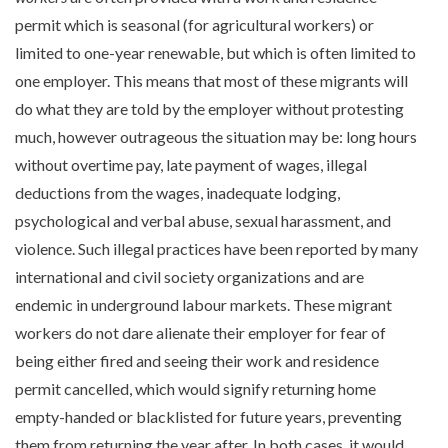
permit which is seasonal (for agricultural workers) or
limited to one-year renewable, but which is often limited to
one employer. This means that most of these migrants will
do what they are told by the employer without protesting
much, however outrageous the situation may be: long hours
without overtime pay, late payment of wages, illegal
deductions from the wages, inadequate lodging,
psychological and verbal abuse, sexual harassment, and
violence. Such illegal practices have been reported by many
international and civil society organizations and are
endemic in underground labour markets. These migrant
workers do not dare alienate their employer for fear of
being either fired and seeing their work and residence
permit cancelled, which would signify returning home
empty-handed or blacklisted for future years, preventing
them from returning the year after. In both cases, it would