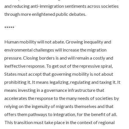
and reducing anti-immigration sentiments across societies
through more enlightened public debates.
*****
Human mobility will not abate. Growing inequality and
environmental challenges will increase the migration
pressure. Closing borders is and will remain a costly and
ineffective response. To get out of the repressive spiral,
States must accept that governing mobility is not about
prohibiting it. It means legalizing, regulating and taxing it. It
means investing in a governance infrastructure that
accelerates the response to the many needs of societies by
relying on the ingenuity of migrants themselves and that
offers them pathways to integration, for the benefit of all.
This transition must take place in the context of regional