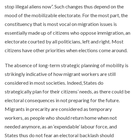
stop illegal aliens now”. Such changes thus depend on the
mood of the mobilizable electorate. For the most part, the
constituency that is most vocal on migration issues is
essentially made up of citizens who oppose immigration, an
electorate courted by all politicians, left and right. Most
citizens have other priorities when elections come around.
The absence of long-term strategic planning of mobility is
strikingly indicative of how migrant workers are still
considered in most societies. Indeed, States do
strategically plan for their citizens’ needs, as there could be
electoral consequences in not preparing for the future.
Migrants in precarity are considered as temporary
workers, as people who should return home when not
needed anymore, as an ‘expendable’ labour force, and
States thus do not fear an electoral backlash should