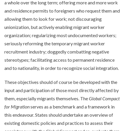
a whole over the long term; offering more and more work
and residence permits to foreigners who request them and
allowing them to look for work; not discouraging
unionization, but actively enabling migrant worker
organization; regularizing most undocumented workers;
seriously reforming the temporary migrant worker
recruitment industry; doggedly combatting negative
stereotypes; facilitating access to permanent residence
and to nationality, in order to recognize social integration.
These objectives should of course be developed with the
input and participation of those most directly affected by
them, especially migrants themselves. The
Global Compact
for Migration
serves as a benchmark and a framework in
this endeavour. States should undertake an overview of
existing domestic policies and practices to assess their