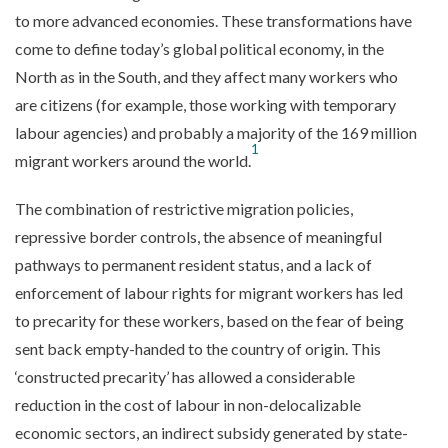
to more advanced economies. These transformations have
come to define today’s global political economy, in the
North as in the South, and they affect many workers who
are citizens (for example, those working with temporary
labour agencies) and probably a majority of the 169 million
1
migrant workers around the world.
The combination of restrictive migration policies,
repressive border controls, the absence of meaningful
pathways to permanent resident status, and a lack of
enforcement of labour rights for migrant workers has led
to precarity for these workers, based on the fear of being
sent back empty-handed to the country of origin. This
‘constructed precarity’ has allowed a considerable
reduction in the cost of labour in non-delocalizable
economic sectors, an indirect subsidy generated by state-