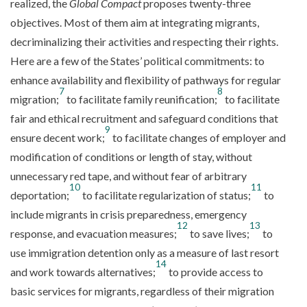
realized, the
Global Compact
proposes twenty-three
objectives. Most of them aim at integrating migrants,
decriminalizing their activities and respecting their rights.
Here are a few of the States’ political commitments: to
enhance availability and flexibility of pathways for regular
7
8
migration;
to facilitate family reunification;
to facilitate
fair and ethical recruitment and safeguard conditions that
9
ensure decent work;
to facilitate changes of employer and
modification of conditions or length of stay, without
unnecessary red tape, and without fear of arbitrary
10
11
deportation;
to facilitate regularization of status;
to
include migrants in crisis preparedness, emergency
12
13
response, and evacuation measures;
to save lives;
to
use immigration detention only as a measure of last resort
14
and work towards alternatives;
to provide access to
basic services for migrants, regardless of their migration