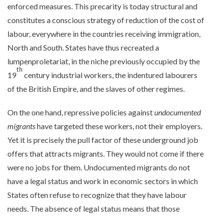
enforced measures. This precarity is today structural and
constitutes a conscious strategy of reduction of the cost of
labour, everywhere in the countries receiving immigration,
North and South. States have thus recreated a
lumpenproletariat, in the niche previously occupied by the
th
19
century industrial workers, the indentured labourers
of the British Empire, and the slaves of other regimes.
On the one hand, repressive policies against
undocumented
migrants
have targeted these workers, not their employers.
Yet it is precisely the pull factor of these underground job
offers that attracts migrants. They would not come if there
were no jobs for them. Undocumented migrants do not
have a legal status and work in economic sectors in which
States often refuse to recognize that they have labour
needs. The absence of legal status means that those