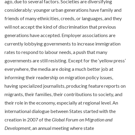
ago, due to several factors. Societies are diversifying
considerably: younger urban generations have family and
friends of many ethnicities, creeds, or languages, and they
will not accept the kind of discrimination that previous
generations have accepted. Employer associations are
currently lobbying governments to increase immigration
rates to respond to labour needs, a push that many
governments are still resisting. Except for the ‘yellow press’
everywhere, the media are doing a much better job at
informing their readership on migration policy issues,
having specialized journalists, producing feature reports on
migrants, their families, their contributions to society, and
their role in the economy, especially at regional level. An
international dialogue between States started with the
creation in 2007 of the
Global Forum on Migration and
Development
, an annual meeting where state