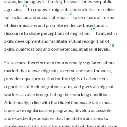
status, including by instituting ‘firewalls’ between public
15
agencies;
to empower migrants and societies to realize
16
full inclusion and social cohesion;
to eliminate all forms
of discrimination and promote evidence-based public
17
discourse to shape perceptions of migration;
to invest in
skills development and facilitate mutual recognition of
18
skills, qualifications and competences, at all skill levels.
States must therefore aim for a normally regulated labour
market that allows migrants to come and look for work,
provides equal protection for the rights of all workers
regardless of their migration status, and gives all migrant
workers a voice in negotiating their working conditions.
Additionally, in line with the
Global Compact
, States must
undertake regularization programs, develop accessible
and expedient procedures that facilitate transitions to
stable legal status and inform migrants of their rights, so as