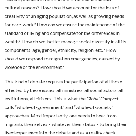
cultural reasons? How should we account for the loss of
creativity of an aging population, as well as growing needs
for care-work? How can we ensure the maintenance of the
standard of living and compensate for the differences in
wealth? How do we better manage social diversity in all its
components: age, gender, ethnicity, religion, etc.? How
should we respond to migration emergencies, caused by
violence or the environment?
This kind of debate requires the participation of all those
affected by these issues: all ministries, all social actors, all
institutions, all citizens. This is what the
Global Compact
calls “whole-of-government” and “whole-of-society”
approaches. Most importantly, one needs to hear from
migrants themselves – whatever their status – to bring their
lived experience into the debate and as a reality check