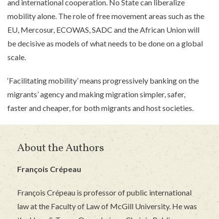
and international cooperation. No State can liberalize
mobility alone. The role of free movement areas such as the
EU, Mercosur, ECOWAS, SADC and the African Union will
be decisive as models of what needs to be done on a global
scale.
‘Facilitating mobility’ means progressively banking on the
migrants’ agency and making migration simpler, safer,
faster and cheaper, for both migrants and host societies.
About the Authors
François Crépeau
François Crépeau is professor of public international
law at the Faculty of Law of McGill University. He was