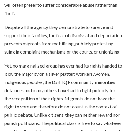
will often prefer to suffer considerable abuse rather than
“fail”.
Despite all the agency they demonstrate to survive and
support their families, the fear of dismissal and deportation
prevents migrants from mobilizing, publicly protesting,
suing in complaint mechanisms or the courts, or unionizing.
Yet, no marginalized group has ever had its rights handed to
it by the majority on a silver platter: workers, women,
indigenous peoples, the LGBTQ+ community, minorities,
detainees and many others have had to fight publicly for
the recognition of their rights. Migrants do not have the
right to vote and therefore do not count in the context of
public debate. Unlike citizens, they can neither reward nor
punish politicians. The political class is free to say whatever