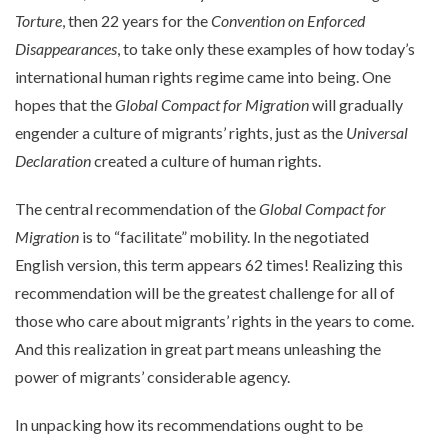
Torture
, then 22 years for the
Convention on Enforced
Disappearances
, to take only these examples of how today’s
international human rights regime came into being. One
hopes that the
Global Compact for Migration
will gradually
engender a culture of migrants’ rights, just as the
Universal
Declaration
created a culture of human rights.
The central recommendation of the
Global Compact for
Migration
is to “facilitate” mobility. In the negotiated
English version, this term appears 62 times! Realizing this
recommendation will be the greatest challenge for all of
those who care about migrants’ rights in the years to come.
And this realization in great part means unleashing the
power of migrants’ considerable agency.
In unpacking how its recommendations ought to be