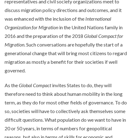
representatives and civil society organizations meet to
discuss migration policy directions and outcomes, and it
was enhanced with the inclusion of the
International
Organization for Migration
in the United Nations family in
2016 and the preparation of the 2018
Global Compact for
Migration
. Such conversations are hopefully the start of a
generational change that will bring most citizens to regard
migration as mostly a benefit for their societies if well
governed.
As the
Global Compact
invites States to do, they will
therefore need to think about human mobility in the long
term, as they do for most other fields of governance. To do
so, societies will have to collectively ask themselves some
difficult questions. What population do we want to have in
20 or 50 years, in terms of numbers for geopolitical
reasons, but also in terms of skills for economic and