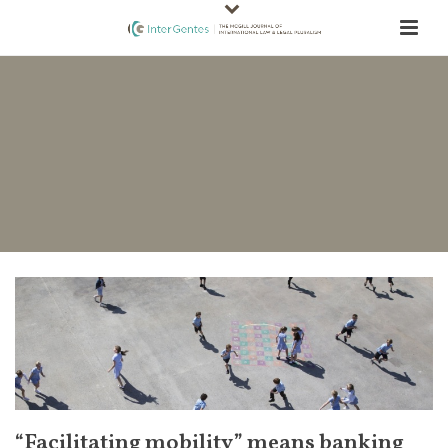
“Facilitating mobility” means banking