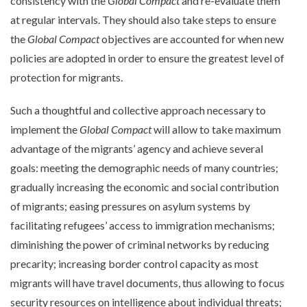
consistency with the
Global Compact
and re-evaluate them
at regular intervals. They should also take steps to ensure
the
Global Compact
objectives are accounted for when new
policies are adopted in order to ensure the greatest level of
protection for migrants.
Such a thoughtful and collective approach necessary to
implement the
Global Compact
will allow to take maximum
advantage of the migrants’ agency and achieve several
goals: meeting the demographic needs of many countries;
gradually increasing the economic and social contribution
of migrants; easing pressures on asylum systems by
facilitating refugees’ access to immigration mechanisms;
diminishing the power of criminal networks by reducing
precarity; increasing border control capacity as most
migrants will have travel documents, thus allowing to focus
security resources on intelligence about individual threats;