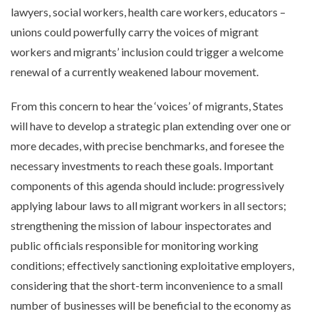
lawyers, social workers, health care workers, educators –
unions could powerfully carry the voices of migrant
workers and migrants’ inclusion could trigger a welcome
renewal of a currently weakened labour movement.
From this concern to hear the ‘voices’ of migrants, States
will have to develop a strategic plan extending over one or
more decades, with precise benchmarks, and foresee the
necessary investments to reach these goals. Important
components of this agenda should include: progressively
applying labour laws to all migrant workers in all sectors;
strengthening the mission of labour inspectorates and
public officials responsible for monitoring working
conditions; effectively sanctioning exploitative employers,
considering that the short-term inconvenience to a small
number of businesses will be beneficial to the economy as