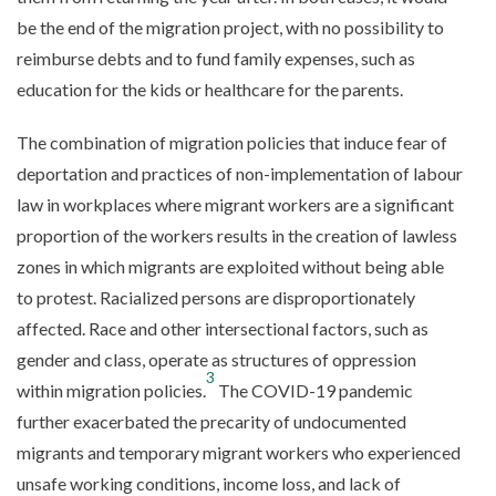
be the end of the migration project, with no possibility to
reimburse debts and to fund family expenses, such as
education for the kids or healthcare for the parents.
The combination of migration policies that induce fear of
deportation and practices of non-implementation of labour
law in workplaces where migrant workers are a significant
proportion of the workers results in the creation of lawless
zones in which migrants are exploited without being able
to protest. Racialized persons are disproportionately
affected. Race and other intersectional factors, such as
gender and class, operate as structures of oppression
3
within migration policies.
The COVID-19 pandemic
further exacerbated the precarity of undocumented
migrants and temporary migrant workers who experienced
unsafe working conditions, income loss, and lack of