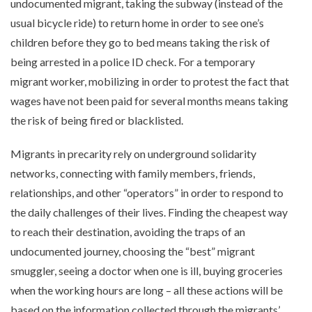
undocumented migrant, taking the subway (instead of the
usual bicycle ride) to return home in order to see one’s
children before they go to bed means taking the risk of
being arrested in a police ID check. For a temporary
migrant worker, mobilizing in order to protest the fact that
wages have not been paid for several months means taking
the risk of being fired or blacklisted.
Migrants in precarity rely on underground solidarity
networks, connecting with family members, friends,
relationships, and other “operators” in order to respond to
the daily challenges of their lives. Finding the cheapest way
to reach their destination, avoiding the traps of an
undocumented journey, choosing the “best” migrant
smuggler, seeing a doctor when one is ill, buying groceries
when the working hours are long – all these actions will be
based on the information collected through the migrants’