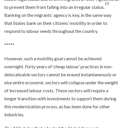
19
to prevent them from falling into an irregular status.
Banking on the migrants’ agency is key, in the same way
that States bank on their citizens’ mobility in order to
respond to labour needs throughout the country.
*****
However, such a mobility goal cannot be achieved
overnight. Forty years of ‘cheap labour’ practices in non-
delocalisable sectors cannot be erased instantaneously or
else entire economic sectors will collapse under the weight
of increased labour costs. These sectors will require a
longer transition with investments to support them during
this modernization process, as has been done for other
industries.