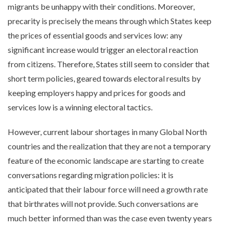
migrants be unhappy with their conditions. Moreover,
precarity is precisely the means through which States keep
the prices of essential goods and services low: any
significant increase would trigger an electoral reaction
from citizens. Therefore, States still seem to consider that
short term policies, geared towards electoral results by
keeping employers happy and prices for goods and
services low is a winning electoral tactics.
However, current labour shortages in many Global North
countries and the realization that they are not a temporary
feature of the economic landscape are starting to create
conversations regarding migration policies: it is
anticipated that their labour force will need a growth rate
that birthrates will not provide. Such conversations are
much better informed than was the case even twenty years