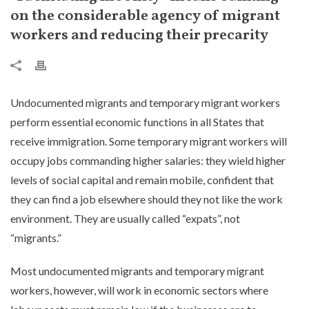
on the considerable agency of migrant
workers and reducing their precarity
Undocumented migrants and temporary migrant workers
perform essential economic functions in all States that
receive immigration. Some temporary migrant workers will
occupy jobs commanding higher salaries: they wield higher
levels of social capital and remain mobile, confident that
they can find a job elsewhere should they not like the work
environment. They are usually called “expats”, not
“migrants.”
Most undocumented migrants and temporary migrant
workers, however, will work in economic sectors where