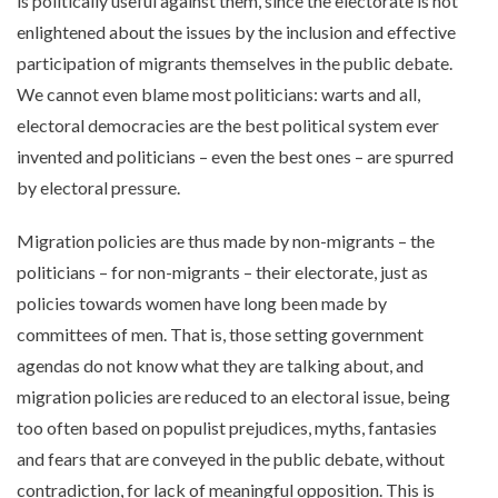
is politically useful against them, since the electorate is not
enlightened about the issues by the inclusion and effective
participation of migrants themselves in the public debate.
We cannot even blame most politicians: warts and all,
electoral democracies are the best political system ever
invented and politicians – even the best ones – are spurred
by electoral pressure.
Migration policies are thus made by non-migrants – the
politicians – for non-migrants – their electorate, just as
policies towards women have long been made by
committees of men. That is, those setting government
agendas do not know what they are talking about, and
migration policies are reduced to an electoral issue, being
too often based on populist prejudices, myths, fantasies
and fears that are conveyed in the public debate, without
contradiction, for lack of meaningful opposition. This is