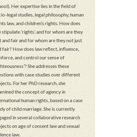
ool). Her expertise lies in the field of
io-legal studies, legal philosophy, human
hts law, and children’s rights. How does
 stipulate ‘rights’, and for whom are they
t and fair and for whom are they not just
 fair? How does law reflect, influence,
nforce, and control our sense of
ghteousness’? She addresses these
stions with case studies over different
jects. For her PhD research, she
amined the concept of agency in
ernational human rights, based on a case
dy of child marriage. She is currently
gaged in several collaborative research
jects on age of consent law and sexual
lence law.