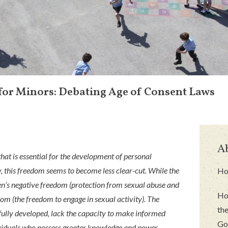
for Minors: Debating Age of Consent Laws
A
hat is essential for the development of personal
, this freedom seems to become less clear-cut. While the
Ho
ren’s negative freedom (protection from sexual abuse and
Ho
edom (the freedom to engage in sexual activity). The
the
 fully developed, lack the capacity to make informed
Go
ividuals who possess greater knowledge and power.