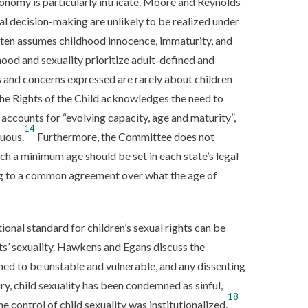
tonomy is particularly intricate. Moore and Reynolds
ual decision-making are unlikely to be realized under
ten assumes childhood innocence, immaturity, and
ood and sexuality prioritize adult-defined and
s and concerns expressed are rarely about children
e Rights of the Child acknowledges the need to
accounts for “evolving capacity, age and maturity”,
14
uous.
Furthermore, the Committee does not
ch a minimum age should be set in each state’s legal
ming to a common agreement over what the age of
tional standard for children’s sexual rights can be
ts’ sexuality. Hawkens and Egans discuss the
umed to be unstable and vulnerable, and any dissenting
ry, child sexuality has been condemned as sinful,
18
he control of child sexuality was institutionalized,