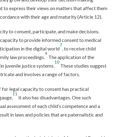
ht to express their views on matters that affect them
ccordance with their age and maturity (Article 12).
ity to consent, participate, and make decisions.
 capacity to provide informed consent to medical
7
rticipation in the digital world
, to receive child
9
family law proceedings.
The application of the
10
in juvenile justice systems.
These studies suggest
ntricate and involves a range of factors.
f for legal capacity to consent has practical
11
gauge,
it also has disadvantages. One such
idual assessment of each child’s competence and a
sult in laws and policies that are paternalistic and