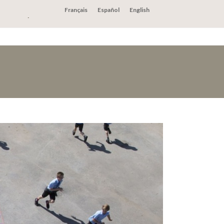
Français
Español
English
act