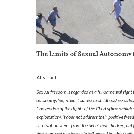
The Limits of Sexual Autonomy 
Abstract
Sexual freedom is regarded as a fundamental right t
autonomy. Yet, when it comes to childhood sexuality
Convention of the Rights of the Child affirms child
exploitation), it does not address their positive fre
reservation stems from the belief that children, not
decisions and can be easily influenced by older ind