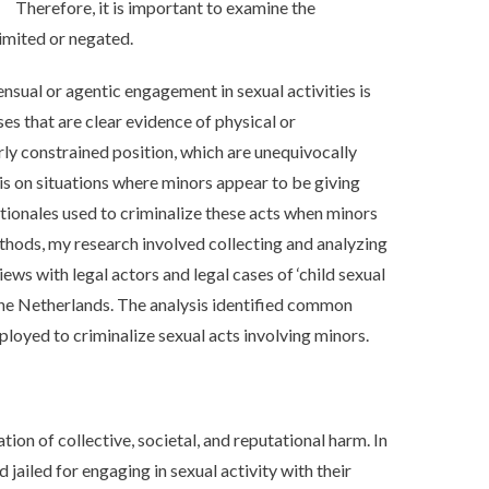
Therefore, it is important to examine the
imited or negated.
nsual or agentic engagement in sexual activities is
s that are clear evidence of physical or
rly constrained position, which are unequivocally
 is on situations where minors appear to be giving
tionales used to criminalize these acts when minors
thods, my research involved collecting and analyzing
ews with legal actors and legal cases of ‘child sexual
 the Netherlands. The analysis identified common
ployed to criminalize sexual acts involving minors.
ation of collective, societal, and reputational harm. In
jailed for engaging in sexual activity with their