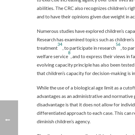
abilities. The CRC also recognizes children’s rig
and to have their opinions given due weight in a
Numerous studies have explored children’s capac
Research has examined topics such as children’s
3
4
5
6
treatment
, to participate in research
, to pa
8
welfare service
, and to express their views in 
evolving capacity principle has also been tested 
that children’s capacity for decision-making is i
While the use of a biological age limit as a cutof
advantages as an administrative and normative 
disadvantage is that it does not allow for indiv
differentiated approach to each case. This can re
diminish children’s agency.