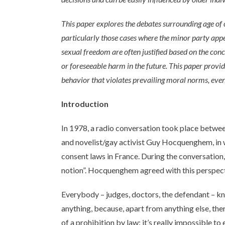
This paper explores the debates surrounding age of c
particularly those cases where the minor party appe
sexual freedom are often justified based on the conc
or foreseeable harm in the future. This paper provid
behavior that violates prevailing moral norms, eve
Introduction
In 1978, a radio conversation took place betwe
and novelist/gay activist Guy Hocquenghem, in w
consent laws in France. During the conversation,
notion”. Hocquenghem agreed with this perspect
Everybody – judges, doctors, the defendant – k
anything, because, apart from anything else, ther
of a prohibition by law: it’s really impossible t