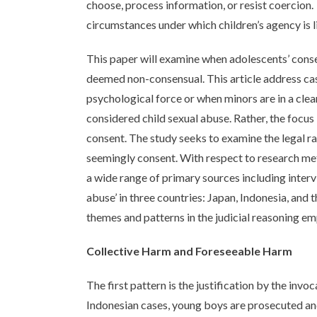
choose, process information, or resist coercion.
circumstances under which children’s agency is l
This paper will examine when adolescents’ conse
deemed non-consensual. This article address case
psychological force or when minors are in a clea
considered child sexual abuse. Rather, the focus
consent. The study seeks to examine the legal ra
seemingly consent. With respect to research me
a wide range of primary sources including intervi
abuse’ in three countries: Japan, Indonesia, and
themes and patterns in the judicial reasoning em
Collective Harm and Foreseeable Harm
The first pattern is the justification by the invoc
Indonesian cases, young boys are prosecuted and 