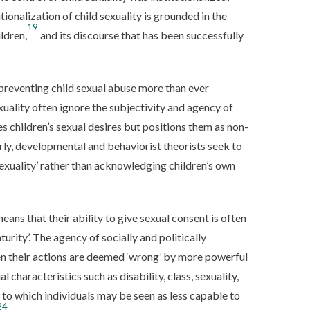
tionalization of child sexuality is grounded in the
19
ldren,
and its discourse that has been successfully
reventing child sexual abuse more than ever
uality often ignore the subjectivity and agency of
s children’s sexual desires but positions them as non-
rly, developmental and behaviorist theorists seek to
sexuality’ rather than acknowledging children’s own
means that their ability to give sexual consent is often
urity’. The agency of socially and politically
hen their actions are deemed ‘wrong’ by more powerful
l characteristics such as disability, class, sexuality,
 to which individuals may be seen as less capable to
24