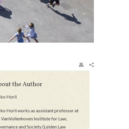
bout the Author
ko Horii
ko Horii works as assistant professor at
 VanVollenhoven Institute for Law,
vernance and Society (Leiden Law