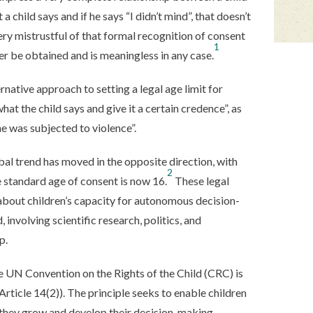
 a child says and if he says “I didn’t mind”, that doesn’t
very mistrustful of that formal recognition of consent
1
ver be obtained and is meaningless in any case.
native approach to setting a legal age limit for
hat the child says and give it a certain credence”, as
he was subjected to violence”.
bal trend has moved in the opposite direction, with
2
e standard age of consent is now 16.
These legal
s about children’s capacity for autonomous decision-
 involving scientific research, politics, and
p.
e UN Convention on the Rights of the Child (CRC) is
 Article 14(2)). The principle seeks to enable children
s they grow and develop their decision-making