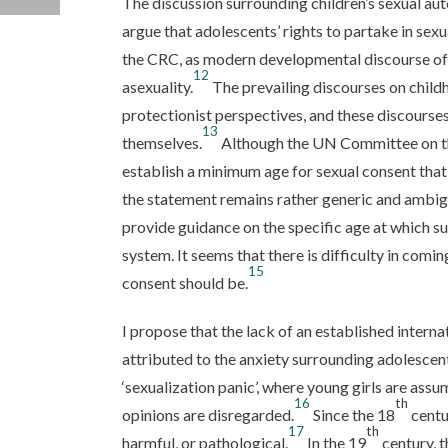
The discussion surrounding children’s sexual au
argue that adolescents’ rights to partake in sex
the CRC, as modern developmental discourse of
12
asexuality.
The prevailing discourses on childh
protectionist perspectives, and these discourse
13
themselves.
Although the UN Committee on th
establish a minimum age for sexual consent that 
the statement remains rather generic and ambig
provide guidance on the specific age at which su
system. It seems that there is difficulty in co
15
consent should be.
I propose that the lack of an established interna
attributed to the anxiety surrounding adolescen
‘sexualization panic’, where young girls are ass
16
th
opinions are disregarded.
Since the 18
centu
17
th
harmful, or pathological.
In the 19
century, t