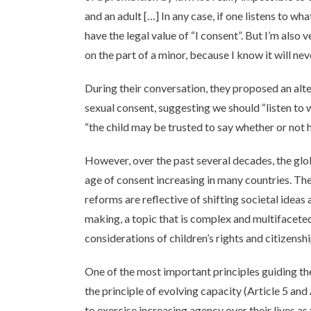
and an adult […] In any case, if one listens to what
have the legal value of “I consent”. But I’m also 
on the part of a minor, because I know it will ne
During their conversation, they proposed an alter
sexual consent, suggesting we should “listen to w
“the child may be trusted to say whether or not 
However, over the past several decades, the glo
age of consent increasing in many countries. Th
reforms are reflective of shifting societal idea
making, a topic that is complex and multifaceted,
considerations of children’s rights and citizenshi
One of the most important principles guiding th
the principle of evolving capacity (Article 5 and
to exercise increasing agency over their lives a