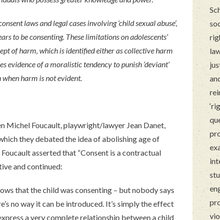
Sch
onsent laws and legal cases involving ‘child sexual abuse’,
soc
ars to be consenting. These limitations on adolescents’
rig
ept of harm, which is identified either as collective harm
law
es evidence of a moralistic tendency to punish ‘deviant’
jus
n when harm is not evident.
and
rei
‘ri
que
en Michel Foucault, playwright/lawyer Jean Danet,
pro
hich they debated the idea of abolishing age of
ex
 Foucault asserted that “Consent is a contractual
int
ive and continued:
stu
en
nows that the child was consenting – but nobody says
pro
e’s no way it can be introduced. It’s simply the effect
vio
o express a very complete relationship between a child