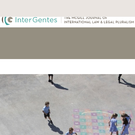
About Us
Our Team
Submissions
Archive
Events
Cont