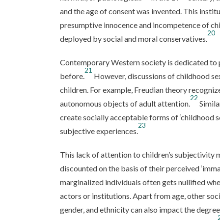
and the age of consent was invented. This institu
presumptive innocence and incompetence of chi
20
deployed by social and moral conservatives.
Contemporary Western society is dedicated to p
21
before.
However, discussions of childhood sex
children. For example, Freudian theory recognize
22
autonomous objects of adult attention.
Simila
create socially acceptable forms of ‘childhood 
23
subjective experiences.
This lack of attention to children’s subjectivity 
discounted on the basis of their perceived ‘immat
marginalized individuals often gets nullified w
actors or institutions. Apart from age, other socia
gender, and ethnicity can also impact the degree