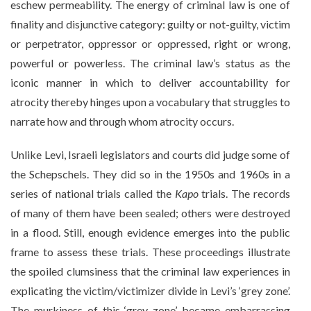
eschew permeability. The energy of criminal law is one of
finality and disjunctive category: guilty or not-guilty, victim
or perpetrator, oppressor or oppressed, right or wrong,
powerful or powerless. The criminal law’s status as the
iconic manner in which to deliver accountability for
atrocity thereby hinges upon a vocabulary that struggles to
narrate how and through whom atrocity occurs.
Unlike Levi, Israeli legislators and courts did judge some of
the Schepschels. They did so in the 1950s and 1960s in a
series of national trials called the
Kapo
trials. The records
of many of them have been sealed; others were destroyed
in a flood. Still, enough evidence emerges into the public
frame to assess these trials. These proceedings illustrate
the spoiled clumsiness that the criminal law experiences in
explicating the victim/victimizer divide in Levi’s ‘grey zone’.
The murkiness of this ‘grey zone’ became embarrassing