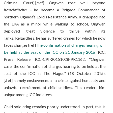
Criminal Court).[/ref] Ongwen rose well beyond
Kesselwäscher
– he became a Brigade Commander of
northern Uganda’s Lord’s Resistance Army. Kidnapped into
the LRA as a minor while walking to school, Ongwen
deployed great violence to thrive within its
ranks. Regardless, he has suffered crimes for which he now
faces charges,[ref]
The confirmation of charges hearing will
be held at the seat of the ICC on 21 January 2016
(ICC,
Press Release, ICC-CPI-20151028-PR1162, ‘’Ongwen
case: the confirmation of charges hearing to be held at the
seat of the ICC in The Hague’’ (18 October 2015).
[/ref] namely enslavement as a crime against humanity and
unlawful recruitment of child soldiers. This renders him
unique among ICC indictees.
Child soldiering remains poorly understood. In part, this is