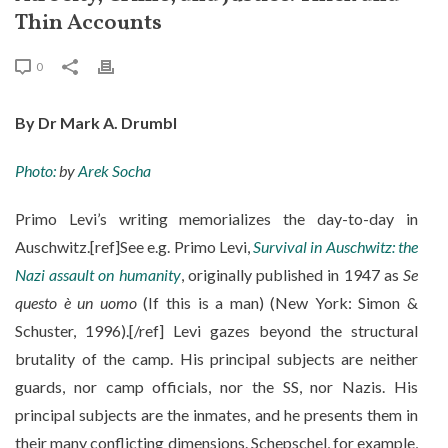
Thin Accounts
0
By Dr Mark A. Drumbl
Photo:
by
Arek Socha
Primo Levi’s writing memorializes the day-to-day in
Auschwitz.[ref]See e.g. Primo Levi,
Survival in Auschwitz: the
Nazi assault on humanity
, originally published in 1947 as
Se
questo è un uomo
(If this is a man) (New York: Simon &
Schuster, 1996).[/ref] Levi gazes beyond the structural
brutality of the camp. His principal subjects are neither
guards, nor camp officials, nor the SS, nor Nazis. His
principal subjects are the inmates, and he presents them in
their many conflicting dimensions. Schepschel, for example,