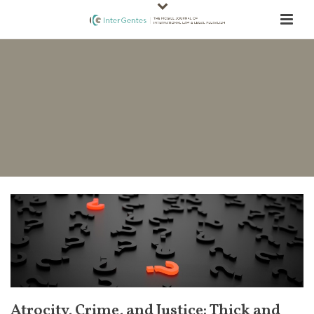
Atrocity, Crime, and Justice: Thick and