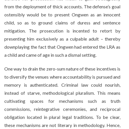
from the deployment of thick accounts. The defense’s goal
ostensibly would be to present Ongwen as an innocent
child, so as to ground claims of duress and sentence
mitigation. The prosecution is incented to retort by
presenting him exclusively as a culpable adult – thereby
downplaying the fact that Ongwen had entered the LRA as
a child and came of age in such a dismal setting.
One way to drain the zero-sum nature of these incentives is
to diversify the venues where accountability is pursued and
memory is authenticated. Criminal law could nourish,
instead of starve, methodological pluralism. This means
cultivating spaces for mechanisms such as truth
commissions, reintegrative ceremonies, and reciprocal
obligation located in plural legal traditions. To be clear,
these mechanisms are not literary in methodology. Hence,