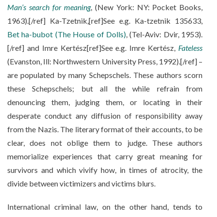
Man’s search for meaning
, (New York: NY: Pocket Books,
1963).[/ref] Ka-Tzetnik,[ref]See e.g. Ka-tzetnik 135633,
Bet ha-bubot (The House of Dolls)
, (Tel-Aviv: Dvir, 1953).
[/ref] and Imre Kertész[ref]See e.g. Imre Kertész,
Fateless
(Evanston, Ill: Northwestern University Press, 1992).[/ref] –
are populated by many Schepschels. These authors scorn
these Schepschels; but all the while refrain from
denouncing them, judging them, or locating in their
desperate conduct any diffusion of responsibility away
from the Nazis. The literary format of their accounts, to be
clear, does not oblige them to judge. These authors
memorialize experiences that carry great meaning for
survivors and which vivify how, in times of atrocity, the
divide between victimizers and victims blurs.
International criminal law, on the other hand, tends to