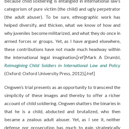
because child soldiering is entangled in international law’s
categorism of pure victim (the child) and ugly perpetrator
(the adult abuser). To be sure, ethnographic work has
helped diversify, and thicken, what we know of how and
why juveniles become militarized, and what they do once in
armed forces or groups. Yet, as I have argued elsewhere,
these contributions have not made much headway within
the international legal imagination.[ref]Mark A Drumbl,
Reimagining Child Soldiers in International Law and Policy
(Oxford: Oxford University Press, 2012).[/ref]
Ongwen’s trial presents as an opportunity to transcend the
simplicity of these images and thereby to offer a richer
account of child soldiering. Ongwen shatters the binaries in
that he is a child, abducted and brutalized, who then
became a zealous adult abuser. Yet, as I see it, neither
defense nor prosecution has much to gain strategically