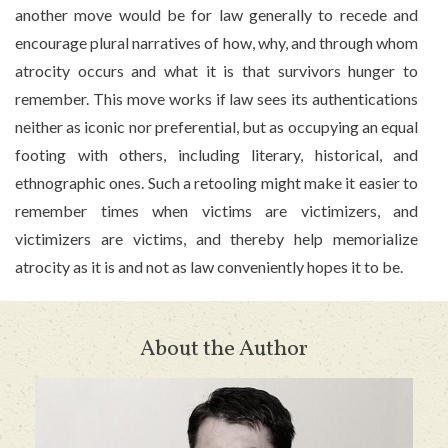
another move would be for law generally to recede and
encourage plural narratives of how, why, and through whom
atrocity occurs and what it is that survivors hunger to
remember. This move works if law sees its authentications
neither as iconic nor preferential, but as occupying an equal
footing with others, including literary, historical, and
ethnographic ones. Such a retooling might make it easier to
remember times when victims are victimizers, and
victimizers are victims, and thereby help memorialize
atrocity as it is and not as law conveniently hopes it to be.
About the Author