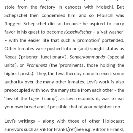
stole from the factory in cahoots with Moischl. But
Schepschel then condemned him, and so Moischl was
flogged. Schepschel did so because he aspired to curry
favor in his quest to become
Kesselwäscher
– a ‘vat washer’
– with the easier life that such a ‘promotion’ portended.
Other inmates were pushed into or (and) sought status as
Kapos
(‘prisoner functionary’),
Sonderkommando
(‘special
units’), or
Prominenz
(the ‘prominents’, those holding the
highest posts). They, the few, thereby came to exert some
authority over the many other inmates. Levi’s work is also
preoccupied with how the many stole from each other – the
‘law of the
Lager
’ (‘camp’), as Levi recounts it, was to eat
your own bread and, if possible, that of your neighbor too.
Levi’s writings – along with those of other Holocaust
survivors such as Viktor Frankl,[ref]See e.g. Viktor E Frankl,