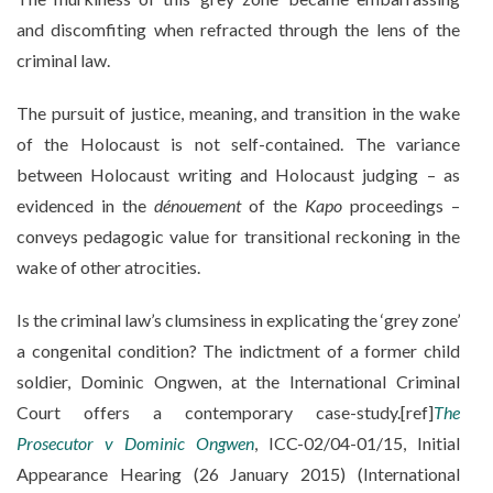
and discomfiting when refracted through the lens of the
criminal law.
The pursuit of justice, meaning, and transition in the wake
of the Holocaust is not self-contained. The variance
between Holocaust writing and Holocaust judging – as
evidenced in the
dénouement
of the
Kapo
proceedings –
conveys pedagogic value for transitional reckoning in the
wake of other atrocities.
Is the criminal law’s clumsiness in explicating the ‘grey zone’
a congenital condition? The indictment of a former child
soldier, Dominic Ongwen, at the International Criminal
Court offers a contemporary case-study.[ref]
The
Prosecutor v Dominic Ongwen
, ICC-02/04-01/15, Initial
Appearance Hearing (26 January 2015) (International