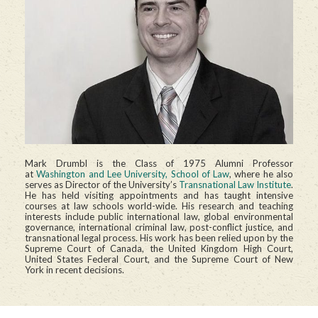
Mark Drumbl is the Class of 1975 Alumni Professor
at
Washington and Lee University, School of Law
, where he also
serves as Director of the University’s
Transnational Law Institute
.
He has held visiting appointments and has taught intensive
courses at law schools world-wide. His research and teaching
interests include public international law, global environmental
governance, international criminal law, post-conflict justice, and
transnational legal process. His work has been relied upon by the
Supreme Court of Canada, the United Kingdom High Court,
United States Federal Court, and the Supreme Court of New
York in recent decisions.