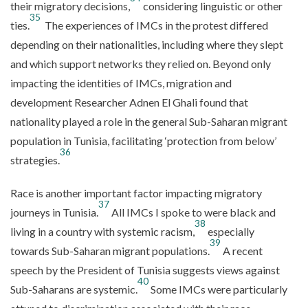
their migratory decisions,
considering linguistic or other
35
ties.
The experiences of IMCs in the protest differed
depending on their nationalities, including where they slept
and which support networks they relied on. Beyond only
impacting the identities of IMCs, migration and
development Researcher Adnen El Ghali found that
nationality played a role in the general Sub-Saharan migrant
population in Tunisia, facilitating ‘protection from below’
36
strategies.
Race is another important factor impacting migratory
37
journeys in Tunisia.
All IMCs I spoke to were black and
38
living in a country with systemic racism,
especially
39
towards Sub-Saharan migrant populations.
A recent
speech by the President of Tunisia suggests views against
40
Sub-Saharans are systemic.
Some IMCs were particularly