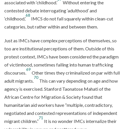
associated with ‘childhood.’
Without entering the
contested debate interrogating ‘adulthood’ and
68
‘childhood,’
IMCS do not fall squarely within clean-cut
categories, but rather within and between them.
Just as IMCs have complex perceptions of themselves, so
too are institutional perceptions of them. Outside of this
protest context, IMCs have been considered the paradigm
of victimhood, sometimes falling into human trafficking
69
discourses.
Other times they criminalized on par with full
70
adult migrants.
This can vary depending on age and how
agency is exercised. Stanford Taonatose Mahati of the
African Centre for Migration & Society found that
humanitarian aid workers have “multiple, contradictory,
negotiated and contested representations of independent
71
migrant children.”
It is no wonder IMCs internalize their