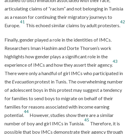
attuned to discrimination associated with their race,
articulating claims of “racism” and not belonging in Tunisia
as a reason for continuing their migratory journeys to
41
42
Europe.
This echoed similar claims by adult protesters.
Finally, gender played a role in the identities of IMCs.
Researchers Iman Hashim and Dorte Thorsen’s work
highlights how gender plays a significant role in the
43
experience of IMCs and how they assert their agency.
There were only a handful of girl IMCs who participated in
the
Evacuation
protest in Tunis. The overwhelming number
of adolescent boys in this protest may suggest a tendency
for families to send boys to migrate on behalf of their
families for reasons associated with income earning
44
potential.
However, studies show there are a similar
45
number of boy and girl IMCs in Tunisia.
Therefore, it is
possible that boy IMCs demonstrate their agency through