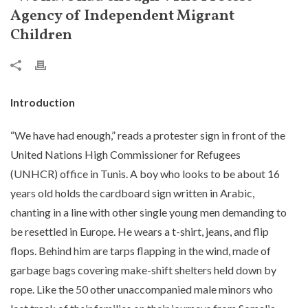
Agency of Independent Migrant
Children
Introduction
“We have had enough,” reads a protester sign in front of the
United Nations High Commissioner for Refugees
(UNHCR) office in Tunis. A boy who looks to be about 16
years old holds the cardboard sign written in Arabic,
chanting in a line with other single young men demanding to
be resettled in Europe. He wears a t-shirt, jeans, and flip
flops. Behind him are tarps flapping in the wind, made of
garbage bags covering make-shift shelters held down by
rope. Like the 50 other unaccompanied male minors who