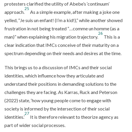
protesters clarified the utility of Abebe’s ‘continuum’
25
approach.
As a simple example, after making a joke one
yelled, “Je suis un enfant! (I’m a kid!),” while another showed
frustration in not being treated “…comme un homme (as a
26
man)” when explaining his migration trajectory.
This is a
clear indication that IMCs conceive of their maturity on a
spectrum depending on their needs and desires at the time.
This brings us to a discussion of IMCs and their social
identities, which influence how they articulate and
understand their positions in demanding solutions to the
challenges they are facing. As Karras, Ruck and Peterson
(2022) state, ‘how young people come to engage with
society is informed by the intersection of their social
27
identities.’
It is therefore relevant to theorize agency as
part of wider social processes.