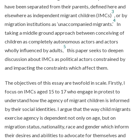
have been separated from their parents, defined here and
3
elsewhere as independent migrant children (IMCs)
, or by
4
migration institutions as ‘unaccompanied migrants.’
In
taking a middle ground approach between conceiving of
children as completely autonomous actors and actors
5
wholly influenced by adults,
this paper seeks to deepen
discussion about IMCs as political actors constrained by
and impacting the constraints which affect them.
The objectives of this essay are twofold in scale. Firstly, I
focus on IMCs aged 15 to 17 who engage in protest to
understand how the agency of migrant children is informed
by their social identities. I argue that the way child migrants
exercise agency is dependent not only on age, but on
migration status, nationality, race and gender which inform
their desires and abilities to advocate for themselves and