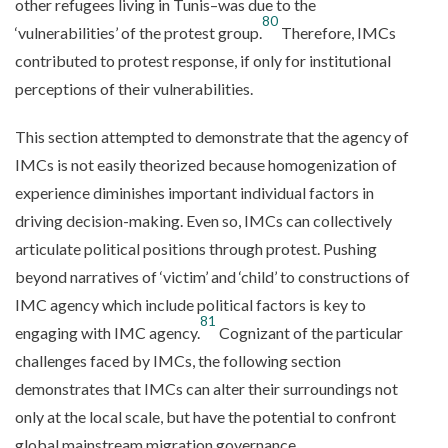
other refugees living in Tunis–was due to the
80
‘vulnerabilities’ of the protest group.
Therefore, IMCs
contributed to protest response, if only for institutional
perceptions of their vulnerabilities.
This section attempted to demonstrate that the agency of
IMCs is not easily theorized because homogenization of
experience diminishes important individual factors in
driving decision-making. Even so, IMCs can collectively
articulate political positions through protest. Pushing
beyond narratives of ‘victim’ and ‘child’ to constructions of
IMC agency which include political factors is key to
81
engaging with IMC agency.
Cognizant of the particular
challenges faced by IMCs, the following section
demonstrates that IMCs can alter their surroundings not
only at the local scale, but have the potential to confront
global mainstream migration governance.