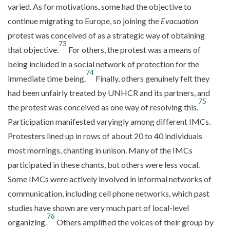
varied. As for motivations, some had the objective to
continue migrating to Europe, so joining the
Evacuation
protest was conceived of as a strategic way of obtaining
73
that objective.
For others, the protest was a means of
being included in a social network of protection for the
74
immediate time being.
Finally, others genuinely felt they
had been unfairly treated by UNHCR and its partners, and
75
the protest was conceived as one way of resolving this.
Participation manifested varyingly among different IMCs.
Protesters lined up in rows of about 20 to 40 individuals
most mornings, chanting in unison. Many of the IMCs
participated in these chants, but others were less vocal.
Some IMCs were actively involved in informal networks of
communication, including cell phone networks, which past
studies have shown are very much part of local-level
76
organizing.
Others amplified the voices of their group by