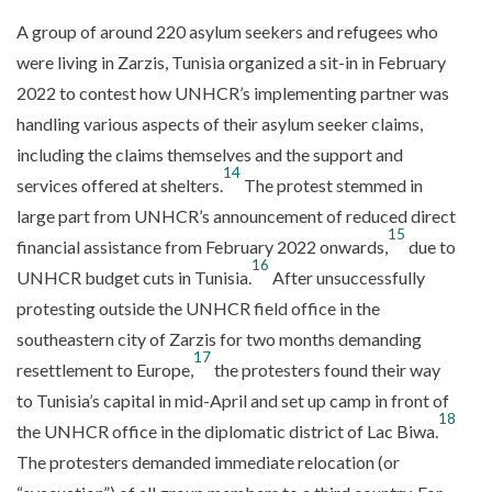
A group of around 220 asylum seekers and refugees who
were living in Zarzis, Tunisia organized a sit-in in February
2022 to contest how UNHCR’s implementing partner was
handling various aspects of their asylum seeker claims,
including the claims themselves and the support and
14
services offered at shelters.
The protest stemmed in
large part from UNHCR’s announcement of reduced direct
15
financial assistance from February 2022 onwards,
due to
16
UNHCR budget cuts in Tunisia.
After unsuccessfully
protesting outside the UNHCR field office in the
southeastern city of Zarzis for two months demanding
17
resettlement to Europe,
the protesters found their way
to Tunisia’s capital in mid-April and set up camp in front of
18
the UNHCR office in the diplomatic district of Lac Biwa.
The protesters demanded immediate relocation (or