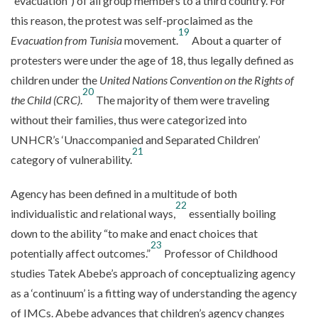
“evacuation”) of all group members to a third country. For
this reason, the protest was self-proclaimed as the
19
Evacuation from Tunisia
movement.
About a quarter of
protesters were under the age of 18, thus legally defined as
children under the
United Nations Convention on the Rights of
20
the Child (CRC)
.
The majority of them were traveling
without their families, thus were categorized into
UNHCR’s ‘Unaccompanied and Separated Children’
21
category of vulnerability.
Agency has been defined in a multitude of both
22
individualistic and relational ways,
essentially boiling
down to the ability “to make and enact choices that
23
potentially affect outcomes.”
Professor of Childhood
studies Tatek Abebe’s approach of conceptualizing agency
as a ‘continuum’ is a fitting way of understanding the agency
of IMCs. Abebe advances that children’s agency changes