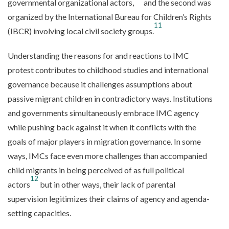
governmental organizational actors,
and the second was
organized by the International Bureau for Children’s Rights
11
(IBCR) involving local civil society groups.
Understanding the reasons for and reactions to IMC
protest contributes to childhood studies and international
governance because it challenges assumptions about
passive migrant children in contradictory ways. Institutions
and governments simultaneously embrace IMC agency
while pushing back against it when it conflicts with the
goals of major players in migration governance. In some
ways, IMCs face even more challenges than accompanied
child migrants in being perceived of as full political
12
actors
but in other ways, their lack of parental
supervision legitimizes their claims of agency and agenda-
setting capacities.