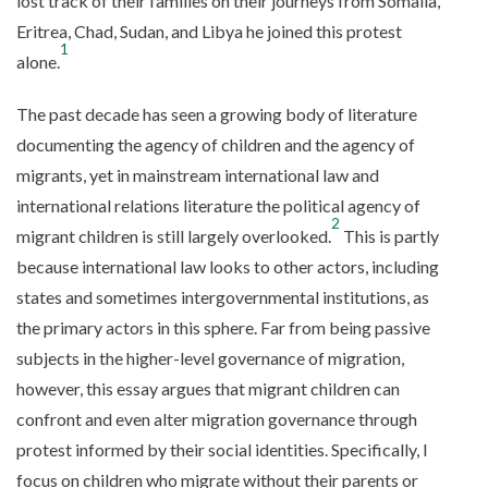
lost track of their families on their journeys from Somalia,
Eritrea, Chad, Sudan, and Libya he joined this protest
1
alone.
The past decade has seen a growing body of literature
documenting the agency of children and the agency of
migrants, yet in mainstream international law and
international relations literature the political agency of
2
migrant children is still largely overlooked.
This is partly
because international law looks to other actors, including
states and sometimes intergovernmental institutions, as
the primary actors in this sphere. Far from being passive
subjects in the higher-level governance of migration,
however, this essay argues that migrant children can
confront and even alter migration governance through
protest informed by their social identities. Specifically, I
focus on children who migrate without their parents or