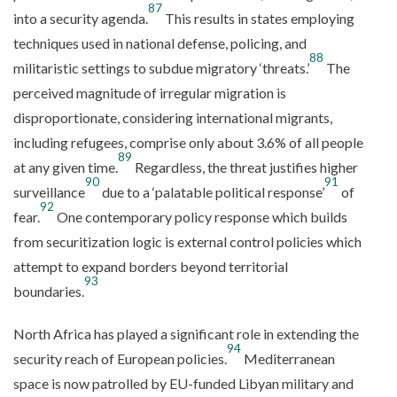
87
into a security agenda.
This results in states employing
techniques used in national defense, policing, and
88
militaristic settings to subdue migratory ‘threats.’
The
perceived magnitude of irregular migration is
disproportionate, considering international migrants,
including refugees, comprise only about 3.6% of all people
89
at any given time.
Regardless, the threat justifies higher
90
91
surveillance
due to a ‘palatable political response’
of
92
fear.
One contemporary policy response which builds
from securitization logic is external control policies which
attempt to expand borders beyond territorial
93
boundaries.
North Africa has played a significant role in extending the
94
security reach of European policies.
Mediterranean
space is now patrolled by EU-funded Libyan military and