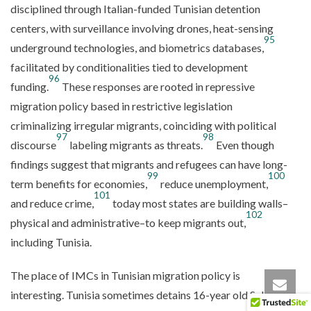
disciplined through Italian-funded Tunisian detention
centers, with surveillance involving drones, heat-sensing
95
underground technologies, and biometrics databases,
facilitated by conditionalities tied to development
96
funding.
These responses are rooted in repressive
migration policy based in restrictive legislation
criminalizing irregular migrants, coinciding with political
97
98
discourse
labeling migrants as threats.
Even though
findings suggest that migrants and refugees can have long-
99
100
term benefits for economies,
reduce unemployment,
101
and reduce crime,
today most states are building walls–
102
physical and administrative–to keep migrants out,
including Tunisia.
The place of IMCs in Tunisian migration policy is
interesting. Tunisia sometimes detains 16-year old Sub-