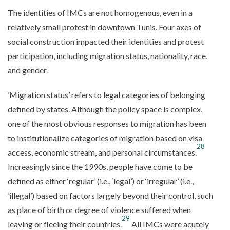
The identities of IMCs are not homogenous, even in a
relatively small protest in downtown Tunis. Four axes of
social construction impacted their identities and protest
participation, including migration status, nationality, race,
and gender.
‘Migration status’ refers to legal categories of belonging
defined by states. Although the policy space is complex,
one of the most obvious responses to migration has been
to institutionalize categories of migration based on visa
28
access, economic stream, and personal circumstances.
Increasingly since the 1990s, people have come to be
defined as either ‘regular’ (i.e., ‘legal’) or ‘irregular’ (i.e.,
‘illegal’) based on factors largely beyond their control, such
as place of birth or degree of violence suffered when
29
leaving or fleeing their countries.
All IMCs were acutely