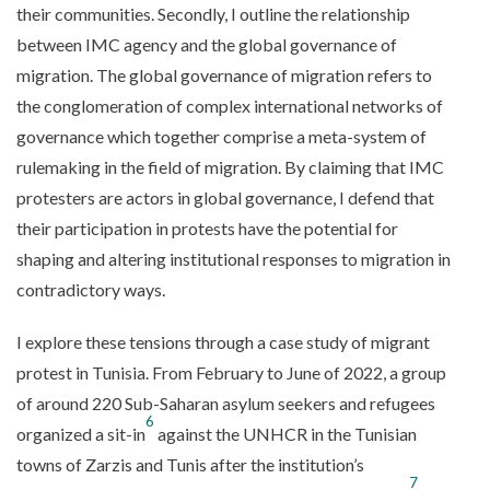
their communities. Secondly, I outline the relationship
between IMC agency and the global governance of
migration. The global governance of migration refers to
the conglomeration of complex international networks of
governance which together comprise a meta-system of
rulemaking in the field of migration. By claiming that IMC
protesters are actors in global governance, I defend that
their participation in protests have the potential for
shaping and altering institutional responses to migration in
contradictory ways.
I explore these tensions through a case study of migrant
protest in Tunisia. From February to June of 2022, a group
of around 220 Sub-Saharan asylum seekers and refugees
6
organized a sit-in
against the UNHCR in the Tunisian
towns of Zarzis and Tunis after the institution’s
7