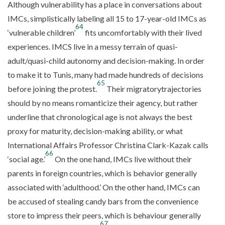
Although vulnerability has a place in conversations about
IMCs, simplistically labeling all 15 to 17-year-old IMCs as
64
‘vulnerable children’
fits uncomfortably with their lived
experiences. IMCS live in a messy terrain of quasi-
adult/quasi-child autonomy and decision-making. In order
to make it to Tunis, many had made hundreds of decisions
65
before joining the protest.
Their migratorytrajectories
should by no means romanticize their agency, but rather
underline that chronological age is not always the best
proxy for maturity, decision-making ability, or what
International Affairs Professor Christina Clark-Kazak calls
66
‘social age.’
On the one hand, IMCs live without their
parents in foreign countries, which is behavior generally
associated with ‘adulthood.’ On the other hand, IMCs can
be accused of stealing candy bars from the convenience
store to impress their peers, which is behaviour generally
67