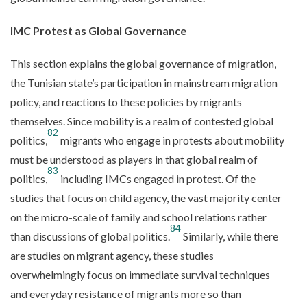
IMC Protest as Global Governance
This section explains the global governance of migration,
the Tunisian state’s participation in mainstream migration
policy, and reactions to these policies by migrants
themselves. Since mobility is a realm of contested global
82
politics,
migrants who engage in protests about mobility
must be understood as players in that global realm of
83
politics,
including IMCs engaged in protest. Of the
studies that focus on child agency, the vast majority center
on the micro-scale of family and school relations rather
84
than discussions of global politics.
Similarly, while there
are studies on migrant agency, these studies
overwhelmingly focus on immediate survival techniques
and everyday resistance of migrants more so than