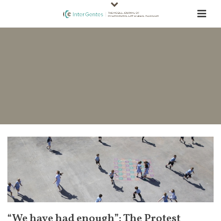
“We have had enough”: The Protest