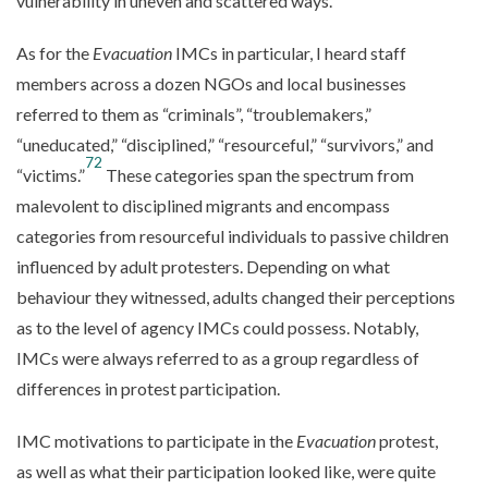
vulnerability in uneven and scattered ways.
As for the
Evacuation
IMCs in particular, I heard staff
members across a dozen NGOs and local businesses
referred to them as “criminals”, “troublemakers,”
“uneducated,” “disciplined,” “resourceful,” “survivors,” and
72
“victims.”
These categories span the spectrum from
malevolent to disciplined migrants and encompass
categories from resourceful individuals to passive children
influenced by adult protesters. Depending on what
behaviour they witnessed, adults changed their perceptions
as to the level of agency IMCs could possess. Notably,
IMCs were always referred to as a group regardless of
differences in protest participation.
IMC motivations to participate in the
Evacuation
protest,
as well as what their participation looked like, were quite