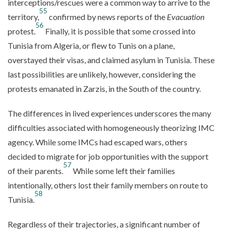
interceptions/rescues were a common way to arrive to the
55
territory,
confirmed by news reports of the
Evacuation
56
protest.
Finally, it is possible that some crossed into
Tunisia from Algeria, or flew to Tunis on a plane,
overstayed their visas, and claimed asylum in Tunisia. These
last possibilities are unlikely, however, considering the
protests emanated in Zarzis, in the South of the country.
The differences in lived experiences underscores the many
difficulties associated with homogeneously theorizing IMC
agency. While some IMCs had escaped wars, others
decided to migrate for job opportunities with the support
57
of their parents.
While some left their families
intentionally, others lost their family members on route to
58
Tunisia.
Regardless of their trajectories, a significant number of