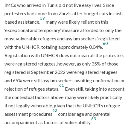
IMCs who arrived in Tunis did not live easy lives. Since
protesters had come from Zarzis after budget cuts in cash-
59
based assistance,
many were likely reliant on this
‘exceptional and temporary’ measure afforded to ‘only the
most vulnerable refugees and asylum seekers’ registered
60
with the UNHCR, totaling approximately 0.04%.
Registration with UNHCR does not mean all the protesters
were registered refugees, however, as only 35% of those
registered in September 2022 were registered refugees
and 65% were still asylum seekers awaiting confirmation or
61
rejection of refugee status.
Even still, taking into account
the contextual factors above, many were likely practically
if not legally vulnerable, given that the UNHCR’s refugee
62
assessment procedures
consider age and parental
63
accompaniment as factors of vulnerability.