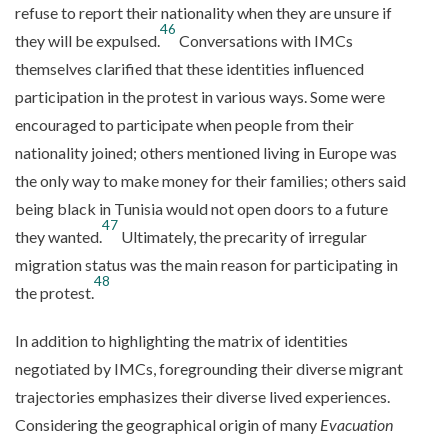
refuse to report their nationality when they are unsure if
46
they will be expulsed.
Conversations with IMCs
themselves clarified that these identities influenced
participation in the protest in various ways. Some were
encouraged to participate when people from their
nationality joined; others mentioned living in Europe was
the only way to make money for their families; others said
being black in Tunisia would not open doors to a future
47
they wanted.
Ultimately, the precarity of irregular
migration status was the main reason for participating in
48
the protest.
In addition to highlighting the matrix of identities
negotiated by IMCs, foregrounding their diverse migrant
trajectories emphasizes their diverse lived experiences.
Considering the geographical origin of many
Evacuation