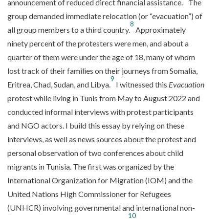
announcement of reduced direct financial assistance.
The
group demanded immediate relocation (or “evacuation”) of
8
all group members to a third country.
Approximately
ninety percent of the protesters were men, and about a
quarter of them were under the age of 18, many of whom
lost track of their families on their journeys from Somalia,
9
Eritrea, Chad, Sudan, and Libya.
I witnessed this
Evacuation
protest while living in Tunis from May to August 2022 and
conducted informal interviews with protest participants
and NGO actors. I build this essay by relying on these
interviews, as well as news sources about the protest and
personal observation of two conferences about child
migrants in Tunisia. The first was organized by the
International Organization for Migration (IOM) and the
United Nations High Commissioner for Refugees
(UNHCR) involving governmental and international non-
10