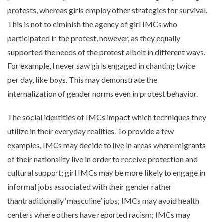
protests, whereas girls employ other strategies for survival.
This is not to diminish the agency of girl IMCs who
participated in the protest, however, as they equally
supported the needs of the protest albeit in different ways.
For example, I never saw girls engaged in chanting twice
per day, like boys. This may demonstrate the
internalization of gender norms even in protest behavior.
The social identities of IMCs impact which techniques they
utilize in their everyday realities. To provide a few
examples, IMCs may decide to live in areas where migrants
of their nationality live in order to receive protection and
cultural support; girl IMCs may be more likely to engage in
informal jobs associated with their gender rather
thantraditionally ‘masculine’ jobs; IMCs may avoid health
centers where others have reported racism; IMCs may