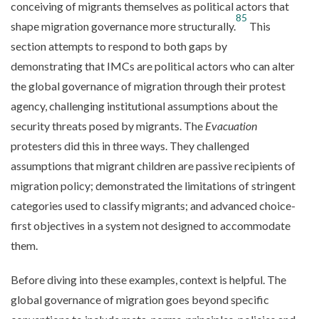
conceiving of migrants themselves as political actors that
85
shape migration governance more structurally.
This
section attempts to respond to both gaps by
demonstrating that IMCs are political actors who can alter
the global governance of migration through their protest
agency, challenging institutional assumptions about the
security threats posed by migrants. The
Evacuation
protesters did this in three ways. They challenged
assumptions that migrant children are passive recipients of
migration policy; demonstrated the limitations of stringent
categories used to classify migrants; and advanced choice-
first objectives in a system not designed to accommodate
them.
Before diving into these examples, context is helpful. The
global governance of migration goes beyond specific