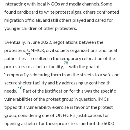
interacting with local NGOs and media channels. Some
found cardboard to write protest signs, others confronted
migration officials, and still others played and cared for
younger children of other protesters.
Eventually, in June 2022, negotiations between the
protesters, UNHCR, civil society organizations, and local
77
authorities
resulted in the temporary relocation of the
78
protesters to a shelter facility,
with the goal of
‘temporarily relocating them from the streets to a safe and
secure shelter facility and by addressing urgent health
79
needs.’
Part of the justification for this was the specific
vulnerabilities of the protest group in question. IMCs
tipped this vulnerability exercise in favor of the protest
group, considering one of UNHCR’s justifications for
opening a shelter for these protesters–and not the 6000