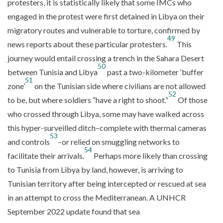
protesters, it is statistically likely that some IMCs who
engaged in the protest were first detained in Libya on their
migratory routes and vulnerable to torture, confirmed by
49
news reports about these particular protesters.
This
journey would entail crossing a trench in the Sahara Desert
50
between Tunisia and Libya
past a two-kilometer ‘buffer
51
zone’
on the Tunisian side where civilians are not allowed
52
to be, but where soldiers “have a right to shoot.”
Of those
who crossed through Libya, some may have walked across
this hyper-surveilled ditch–complete with thermal cameras
53
and controls
–or relied on smuggling networks to
54
facilitate their arrivals.
Perhaps more likely than crossing
to Tunisia from Libya by land, however, is arriving to
Tunisian territory after being intercepted or rescued at sea
in an attempt to cross the Mediterranean. A UNHCR
September 2022 update found that sea