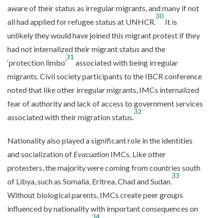
aware of their status as irregular migrants, and many if not
30
all had applied for refugee status at UNHCR.
It is
unlikely they would have joined this migrant protest if they
had not internalized their migrant status and the
31
‘protection limbo’
associated with being irregular
migrants. Civil society participants to the IBCR conference
noted that like other irregular migrants, IMCs internalized
fear of authority and lack of access to government services
32
associated with their migration status.
Nationality also played a significant role in the identities
and socialization of
Evacuation
IMCs. Like other
protesters, the majority were coming from countries south
33
of Libya, such as Somalia, Eritrea, Chad and Sudan.
Without biological parents, IMCs create peer groups
influenced by nationality with important consequences on
34