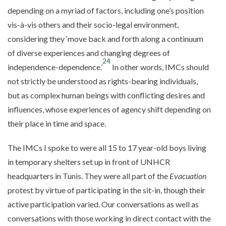
depending on a myriad of factors, including one’s position
vis-à-vis others and their socio-legal environment,
considering they ‘move back and forth along a continuum
of diverse experiences and changing degrees of
24
independence-dependence.’
In other words, IMCs should
not strictly be understood as rights-bearing individuals,
but as complex human beings with conflicting desires and
influences, whose experiences of agency shift depending on
their place in time and space.
The IMCs I spoke to were all 15 to 17 year-old boys living
in temporary shelters set up in front of UNHCR
headquarters in Tunis. They were all part of the
Evacuation
protest by virtue of participating in the sit-in, though their
active participation varied. Our conversations as well as
conversations with those working in direct contact with the