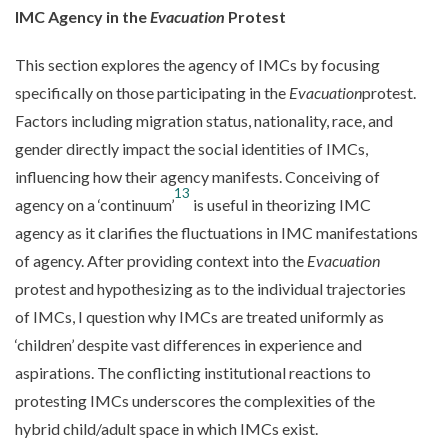
IMC Agency in the
Evacuation
Protest
This section explores the agency of IMCs by focusing
specifically on those participating in the
Evacuation
protest.
Factors including migration status, nationality, race, and
gender directly impact the social identities of IMCs,
influencing how their agency manifests. Conceiving of
13
agency on a ‘continuum’
is useful in theorizing IMC
agency as it clarifies the fluctuations in IMC manifestations
of agency. After providing context into the
Evacuation
protest and hypothesizing as to the individual trajectories
of IMCs, I question why IMCs are treated uniformly as
‘children’ despite vast differences in experience and
aspirations. The conflicting institutional reactions to
protesting IMCs underscores the complexities of the
hybrid child/adult space in which IMCs exist.