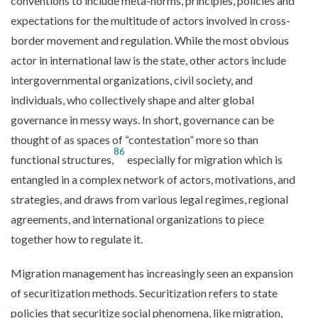
conventions to include meta-norms, principles, policies and
expectations for the multitude of actors involved in cross-
border movement and regulation. While the most obvious
actor in international law is the state, other actors include
intergovernmental organizations, civil society, and
individuals, who collectively shape and alter global
governance in messy ways. In short, governance can be
thought of as spaces of “contestation” more so than
86
functional structures,
especially for migration which is
entangled in a complex network of actors, motivations, and
strategies, and draws from various legal regimes, regional
agreements, and international organizations to piece
together how to regulate it.
Migration management has increasingly seen an expansion
of securitization methods. Securitization refers to state
policies that securitize social phenomena, like migration,